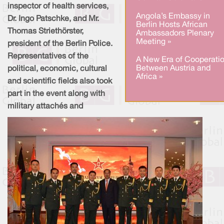
inspector of health services,
Angola’s Embassy in
Dr. Ingo Patschke, and Mr.
Berlin Hosts African
Thomas Striethörster,
Ambassadors Plenary
Meeting »
president of the Berlin Police.
Representatives of the
A New Era of Cooperati
Between Austria and
political, economic, cultural
Africa »
and scientific fields also took
part in the event along with
military attachés and