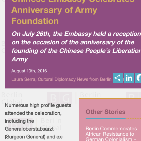
Anniversary of Army
Foundation
On July 26th, the Embassy held a reception
on the occasion of the anniversary of the
founding of the Chinese People’s Liberatio
Army
August 10th, 2016
S
L
Laura Serra, Cultural Diplomacy News from Berlin Global
h
i
a
n
r
k
e
e
d
I
Numerous high profile guests
n
Other Stories
attended the celebration,
including the
Berlin Commemorates
Generaloberstabsarzt
African Resistance to
(Surgeon General) and ex-
German Colonialism »