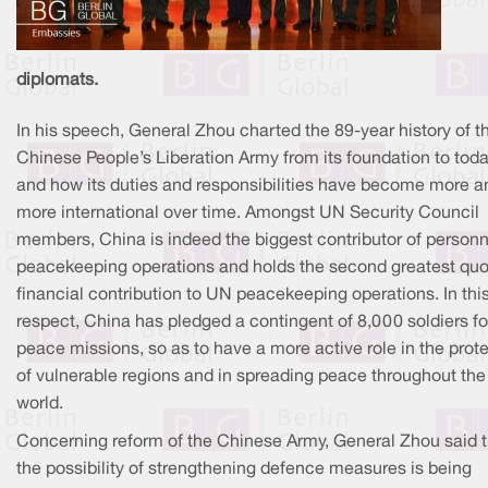
diplomats.
In his speech, General Zhou charted the 89-year history of t
Chinese People’s Liberation Army from its foundation to toda
and how its duties and responsibilities have become more a
more international over time. Amongst UN Security Council
members, China is indeed the biggest contributor of personn
peacekeeping operations and holds the second greatest quo
financial contribution to UN peacekeeping operations. In thi
respect, China has pledged a contingent of 8,000 soldiers f
peace missions, so as to have a more active role in the prot
of vulnerable regions and in spreading peace throughout the
world.
Concerning reform of the Chinese Army, General Zhou said t
the possibility of strengthening defence measures is being