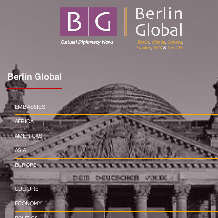
Berlin Global
EMBASSIES
AFRICA
AMERICAS
ASIA
EUROPE
CULTURE
ECONOMY