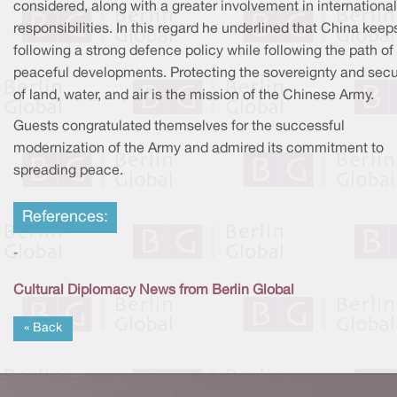
considered, along with a greater involvement in international
responsibilities. In this regard he underlined that China keep
following a strong defence policy while following the path of
peaceful developments. Protecting the sovereignty and secu
of land, water, and air is the mission of the Chinese Army.
Guests congratulated themselves for the successful
modernization of the Army and admired its commitment to
spreading peace.
References:
-
Cultural Diplomacy News from Berlin Global
« Back