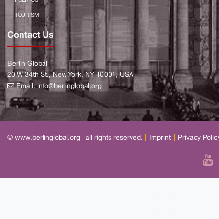
POLITICS
TOURISM
Contact Us
Berlin Global
20 W 34th St., New York, NY 10001, USA
Email:
info@berlinglobal.org
© www.berlinglobal.org
|
all rights reserved.
|
Imprint
|
Privacy Polic