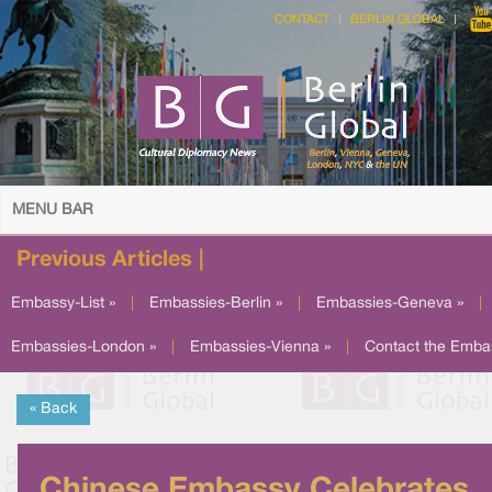
CONTACT
BERLIN GLOBAL
MENU BAR
Previous Articles |
Embassy-List »
|
Embassies-Berlin »
|
Embassies-Geneva »
|
Embassies-London »
|
Embassies-Vienna »
|
Contact the Emba
« Back
Chinese Embassy Celebrates