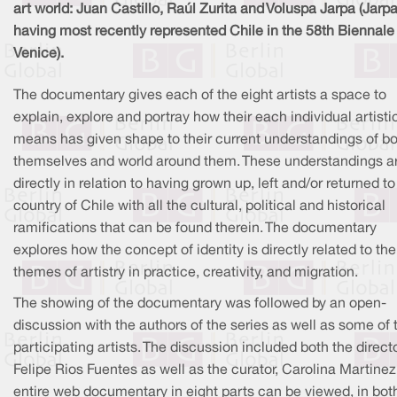
art world: Juan Castillo, Raúl Zurita and Voluspa Jarpa (Jarpa
having most recently represented Chile in the 58th Biennale 
Venice).
The documentary gives each of the eight artists a space to
explain, explore and portray how their each individual artisti
means has given shape to their current understandings of b
themselves and world around them. These understandings a
directly in relation to having grown up, left and/or returned to
country of Chile with all the cultural, political and historical
ramifications that can be found therein. The documentary
explores how the concept of identity is directly related to the
themes of artistry in practice, creativity, and migration.
The showing of the documentary was followed by an open-
discussion with the authors of the series as well as some of 
participating artists. The discussion included both the directo
Felipe Rios Fuentes as well as the curator, Carolina Martinez
entire web documentary in eight parts can be viewed, in bot