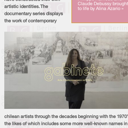
Claude Debussy brough
artistic identities. The
to life by Alina Azario »
documentary series displays
the work of contemporary
chilean artists through the decades beginning with the 1970’
the likes of which includes some more well-known names in