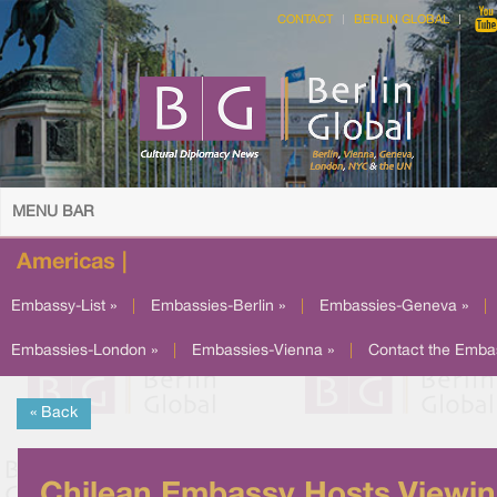
CONTACT
BERLIN GLOBAL
MENU BAR
Americas |
Embassy-List »
|
Embassies-Berlin »
|
Embassies-Geneva »
|
Embassies-London »
|
Embassies-Vienna »
|
Contact the Emba
« Back
Chilean Embassy Hosts Viewi