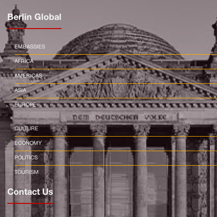
Berlin Global
EMBASSIES
AFRICA
AMERICAS
ASIA
EUROPE
CULTURE
ECONOMY
POLITICS
TOURISM
Contact Us