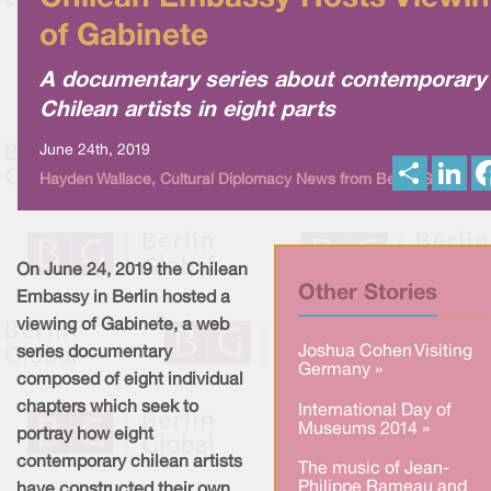
of Gabinete
A documentary series about contemporary
Chilean artists in eight parts
June 24th, 2019
S
L
Hayden Wallace, Cultural Diplomacy News from Berlin Global
h
i
a
n
r
k
e
e
d
I
On June 24, 2019 the Chilean
n
Other Stories
Embassy in Berlin hosted a
viewing of Gabinete, a web
Joshua Cohen Visiting
series documentary
Germany »
composed of eight individual
chapters which seek to
International Day of
Museums 2014 »
portray how eight
contemporary chilean artists
The music of Jean-
Philippe Rameau and
have constructed their own