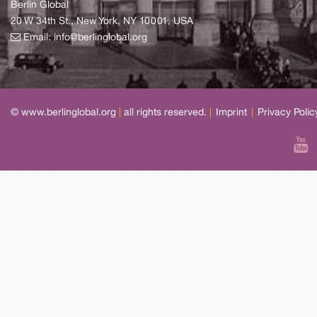
Berlin Global
20 W 34th St., New York, NY 10001, USA
Email:
info@berlinglobal.org
© www.berlinglobal.org
|
all rights reserved.
|
Imprint
|
Privacy Polic