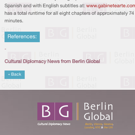
Spanish and with English subtitles at:
www.gabinetearte.co
has a total runtime for all eight chapters of approximately 74
minutes.
References:
-
Cultural Diplomacy News from Berlin Global
« Back