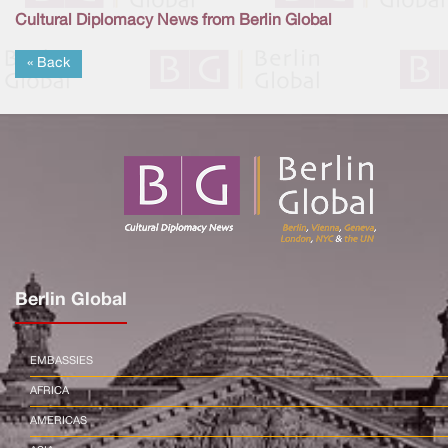
Cultural Diplomacy News from Berlin Global
« Back
Berlin Global
EMBASSIES
AFRICA
AMERICAS