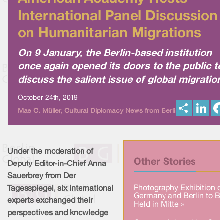
International Panel Discussion
on Humanitarian Migrations
On 9 January, the Berlin-based institution
once again opened its doors to the public t
discuss the salient issue of global migratio
October 24th, 2019
S
L
Mae C. Müller, Cultural Diplomacy News from Berlin Global
h
i
a
n
r
k
e
e
d
I
Under the moderation of
n
Other Stories
Deputy Editor-in-Chief Anna
Sauerbrey from Der
Photography Exhibition 
Tagesspiegel, six international
Germany and Berlin to 
experts exchanged their
Held in Mitte »
perspectives and knowledge