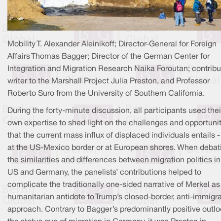
Mobility T. Alexander Aleinikoff; Director-General for Foreign
Affairs Thomas Bagger; Director of the German Center for
Integration and Migration Research Naika Foroutan; contribu
writer to the Marshall Project Julia Preston, and Professor
Roberto Suro from the University of Southern California.
During the forty-minute discussion, all participants used thei
own expertise to shed light on the challenges and opportuni
that the current mass influx of displaced individuals entails - 
at the US-Mexico border or at European shores. When debat
the similarities and differences between migration politics in
US and Germany, the panelists’ contributions helped to
complicate the traditionally one-sided narrative of Merkel as
humanitarian antidote to Trump’s closed-border, anti-immigr
approach. Contrary to Bagger’s predominantly positive outl