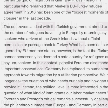
the status quo of migration in Germany, it was Preston in
particular who remarked that Merkel’s EU-Turkey refugee
agreement in 2016 had been one of the “biggest moments o
closure” in the last decade.
The controversial deal with the Turkish government aimed to 
the number of refugees travelling to Europe by returning asy
seekers who arrived at the Greek islands without official
permission or passage back to Turkey. What has been deliber
ignored by EU member states, however, is the fact that Turke
cannot necessarily be deemed a safe country for refugees 
asylum-seekers. In this context, panelist Foroutan also mad
important observation: “Germany has replaced its humanita
approach towards migration by a utilitarian perspective. We 
longer ask the question of who needs our help and how can
provide it. Instead, the political level is more interested in th
question of what kind of immigrants our labor market needs.
Foroutan and Preston’s critical remarks successfully challen
the philanthropic image that Europe - and Germany in particu