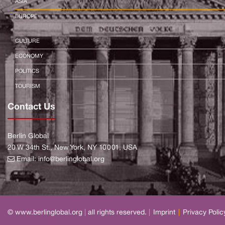
ASIA
EUROPE
CULTURE
ECONOMY
POLITICS
TOURISM
Contact Us
Berlin Global
20 W 34th St., New York, NY 10001, USA
Email:
info@berlinglobal.org
© www.berlinglobal.org
|
all rights reserved.
|
Imprint
|
Privacy Polic