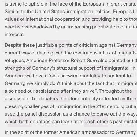
is trying to uphold in the face of the European migrant crisis.
Similar to the United States’ immigration politics, Europe’s li
values of international cooperation and providing help to tho
need is overshadowed by an increasing prioritization of nati
interests.
Despite these justifiable points of criticism against Germany
current way of dealing with the continuous influx of migrant
refugees, American Professor Robert Suro also pointed out 
strengths of Germany’s structural support of immigrants: “in
America, we have a ‘sink or swim’ mentality. In contrast to
Germany, we simply don’t think about the fact that immigran
also need our assistance after they arrive”. Throughout the
discussion, the debaters therefore not only reflected on the
pressing challenges of immigration in the 21st century, but a
used the panel discussion as a chance to carve out the ways
which both countries can learn from each other’s past mista
In the spirit of the former American ambassador to Germany