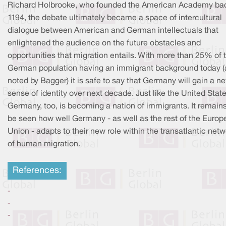
Richard Holbrooke, who founded the American Academy bac
1194, the debate ultimately became a space of intercultural
dialogue between American and German intellectuals that
enlightened the audience on the future obstacles and
opportunities that migration entails. With more than 25% of 
German population having an immigrant background today (
noted by Bagger) it is safe to say that Germany will gain a n
sense of identity over next decade. Just like the United State
Germany, too, is becoming a nation of immigrants. It remains
be seen how well Germany - as well as the rest of the Europ
Union - adapts to their new role within the transatlantic net
of human migration.
References:
-
-
-