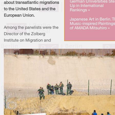
German Universities Ste
about transatlantic migrations
Up in International
to the United States and the
Rankings »
European Union.
Japanese Art in Berlin. 
Music-inspired Painting
Among the panelists were the
of AMADA Mitsuhiro »
Director of the Zolberg
Institute on Migration and