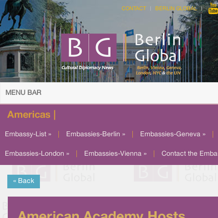
CONTACT
BERLIN GLOBAL
MENU BAR
Americas |
Embassy-List »
|
Embassies-Berlin »
|
Embassies-Geneva »
|
Embassies-London »
|
Embassies-Vienna »
|
Contact the Emba
« Back
American Academy Hosts