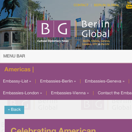
CONTACT
BERLIN GLOBAL
MENU BAR
Americas |
Embassy-List »
|
Embassies-Berlin »
|
Embassies-Geneva »
|
Embassies-London »
|
Embassies-Vienna »
|
Contact the Emba
« Back
Celebrating American