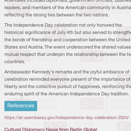
Attendees included diplomats, government officials, busine
leaders, and members of the American community in Austria
reflecting the strong ties between the two nations.
The Independence Day celebration not only honored the
historical significance of July 4th but also served to strengt
the bonds of friendship and cooperation between the United
States and Austria. The event underscored the shared value
mutual respect that underpin the relationship between the t
countries.
Ambassador Kennedy's remarks and the joyful ambiance of 
celebration reminded everyone present of the importance of
liberty and the collective pursuit of happiness, reinforcing th
enduring spirit of the American Independence Day tradition.
References
https://at.usembassy.gov/independence-day-celebration-2024/
Cultural Diplomacy News from Berlin Global