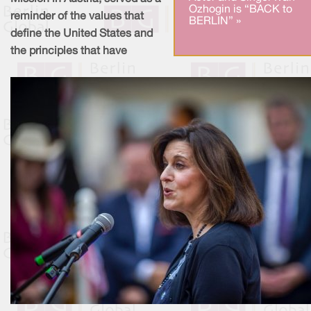
Ozhogin is “BACK to
reminder of the values that
BERLIN” »
define the United States and
the principles that have