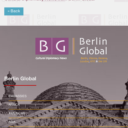
« Back
Berlin Global
EMBASSIES
AFRICA
AMERICAS
ASIA