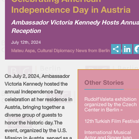
Independence Day in Austria
Ambassador Victoria Kennedy Hosts Annua
Reception
July 12th, 2024
S
L
Mateu Aspa, Cultural Diplomacy News from Berlin Global
h
i
a
n
r
k
e
e
d
I
On July 2, 2024, Ambassador
n
Other Stories
Victoria Kennedy hosted the
annual Independence Day
Rudolf Valeta exhibition
celebration at her residence in
organized by the Czech
Austria, bringing together a
Center in Berlin »
diverse group of guests to
12th Turkish Film Festival
honor the historic day. The
event, organized by the U.S.
International Musical
Actor and Singer Ivan
Mission in Austria, served as a