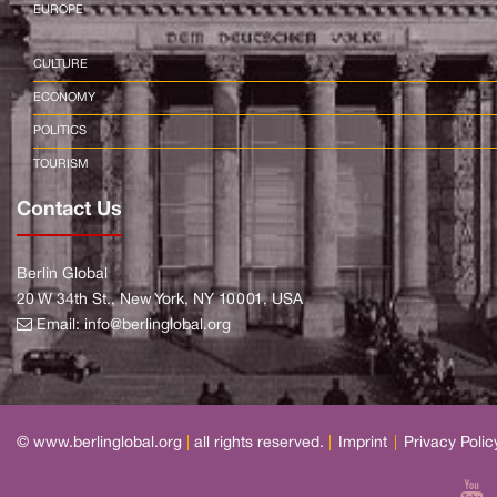
EUROPE
CULTURE
ECONOMY
POLITICS
TOURISM
Contact Us
Berlin Global
20 W 34th St., New York, NY 10001, USA
Email:
info@berlinglobal.org
© www.berlinglobal.org
|
all rights reserved.
|
Imprint
|
Privacy Polic