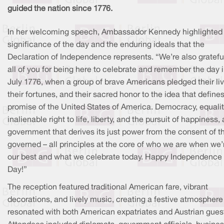
guided the nation since 1776.
In her welcoming speech, Ambassador Kennedy highlighted
significance of the day and the enduring ideals that the
Declaration of Independence represents. “We’re also gratefu
all of you for being here to celebrate and remember the day 
July 1776, when a group of brave Americans pledged their liv
their fortunes, and their sacred honor to the idea that define
promise of the United States of America. Democracy, equalit
inalienable right to life, liberty, and the pursuit of happiness, 
government that derives its just power from the consent of t
governed – all principles at the core of who we are when we’
our best and what we celebrate today. Happy Independence
Day!”
The reception featured traditional American fare, vibrant
decorations, and lively music, creating a festive atmosphere
resonated with both American expatriates and Austrian gues