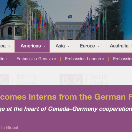
ica
Americas
Asia
Europe
Australia
in »
|
Embassies-Geneva »
|
Embassies-London »
|
Embassies
omes Interns from the German Fe
ge at the heart of Canada–Germany cooperation
lin Global