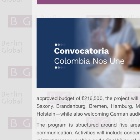
approved budget of €216,500, the project will
Saxony, Brandenburg, Bremen, Hamburg, Me
Holstein—while also welcoming German audi
The program is structured around five area
communication. Activities will include concer