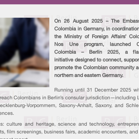
On 26 August 2025 – The Embas
Colombia in Germany, in coordination
the Ministry of Foreign Affairs’ Col
Nos Une program, launched C
Colombia – Berlín 2025, a fla
initiative designed to connect, suppo
promote the Colombian community a
northern and eastern Germany.
Running until 31 December 2025 wi
 reach Colombians in Berlin’s consular jurisdiction—including
cklenburg-Vorpommern, Saxony-Anhalt, Saxony, and Schle
ences.
s: culture and heritage, science and technology, entrepre
ts, film screenings, business fairs, academic encounters, and 