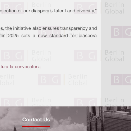
jection of our diaspora’s talent and diversity,”
 the initiative also ensures transparency and
erlín 2025 sets a new standard for diaspora
tura-la-convocatoria
Contact Us