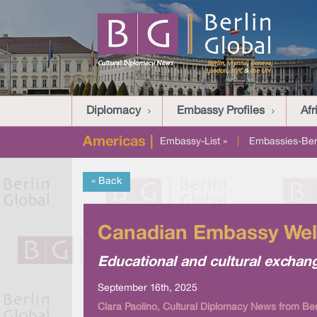
Diplomacy
Embassy Profiles
Afr
Americas |
Embassy-List »
|
Embassies-Berl
« Back
Canadian Embassy Welc
Educational and cultural exchan
September 16th, 2025
Clara Paolino, Cultural Diplomacy News from Ber