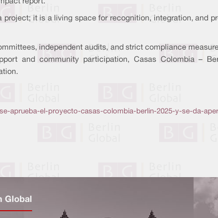
mpact report.
oject; it is a living space for recognition, integration, and pro
mmittees, independent audits, and strict compliance measures,
 support and community participation, Casas Colombia – B
ation.
se-aprueba-el-proyecto-casas-colombia-berlin-2025-y-se-da-aper
n Global