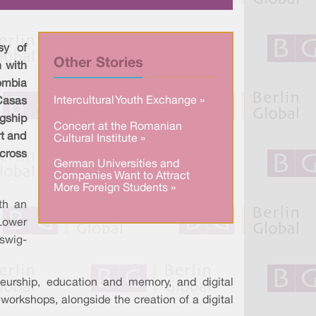
a
n
c
r
k
e
e
e
b
d
o
I
o
sy of
n
k
Other Stories
 with
ombia
Intercultural Youth Exchange »
asas
gship
Concert at the Romanian
rt and
Cultural Institute »
cross
German Universities and
Companies Want to Attract
More Foreign Students »
th an
 Lower
swig-
neurship, education and memory, and digital
workshops, alongside the creation of a digital