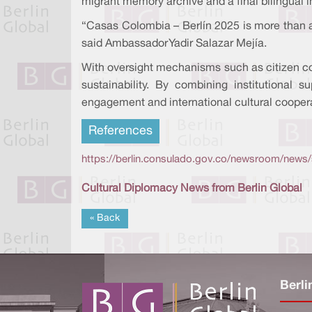
migrant memory archive and a final bilingual i
“Casas Colombia – Berlín 2025 is more than a pr
said Ambassador Yadir Salazar Mejía.
With oversight mechanisms such as citizen co
sustainability. By combining institutional
engagement and international cultural cooper
References
https://berlin.consulado.gov.co/newsroom/news/
Cultural Diplomacy News from Berlin Global
« Back
Berli