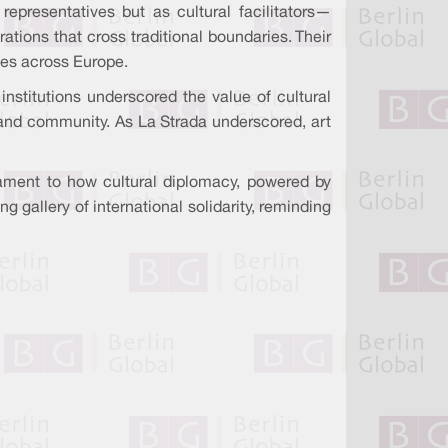
epresentatives but as cultural facilitators—
ations that cross traditional boundaries. Their
ces across Europe.
institutions underscored the value of cultural
, and community. As La Strada underscored, art
ament to how cultural diplomacy, powered by
 gallery of international solidarity, reminding