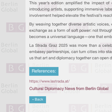
This year’s edition amplified the impact of
introducing artists, supporting immersive labs
involvement helped elevate the festival’s reac
By weaving together diverse artistic voices, 
exchange as a form of soft power: not through
becomes a universal language—one that embas
La Strada Graz 2025 was more than a celebr
embassy partnerships, can turn cities into sta
us that art and diplomacy together can open d
References:
https://www.lastrada.at/
Cultural Diplomacy News from Berlin Global
« Back