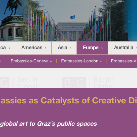
ica
Americas
Asia
Europe
Australia
»
|
Embassies-Geneva »
|
Embassies-London »
|
Embassies-V
assies as Catalysts of Creative D
lobal art to Graz’s public spaces