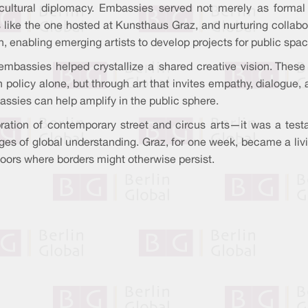
 cultural diplomacy. Embassies served not merely as formal r
 like the one hosted at Kunsthaus Graz, and nurturing collabor
h, enabling emerging artists to develop projects for public spa
embassies helped crystallize a shared creative vision. These 
 policy alone, but through art that invites empathy, dialogue
sies can help amplify in the public sphere.
ation of contemporary street and circus arts—it was a test
ges of global understanding. Graz, for one week, became a living
oors where borders might otherwise persist.