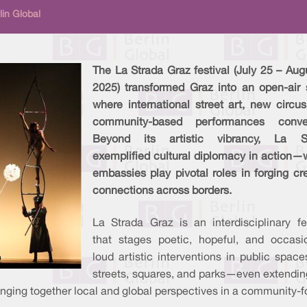
in Global
The La Strada Graz festival (July 25 – Aug
2025) transformed Graz into an open-air 
where international street art, new circu
community-based performances conve
Beyond its artistic vibrancy, La S
exemplified cultural diplomacy in action—
embassies play pivotal roles in forging cr
connections across borders.
La Strada Graz is an interdisciplinary fe
that stages poetic, hopeful, and occasio
loud artistic interventions in public space
streets, squares, and parks—even extending
inging together local and global perspectives in a community-f