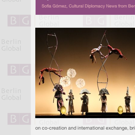
Sofia Gómez, Cultural Diplomacy News from Berl
on co-creation and international exchange, br