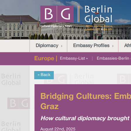
Diplomacy
Embassy Profiles
Afr
Europe |
Embassy-List »
|
Embassies-Berlin 
« Back
Bridging Cultures: Emb
Graz
How cultural diplomacy brought g
August 22nd, 2025