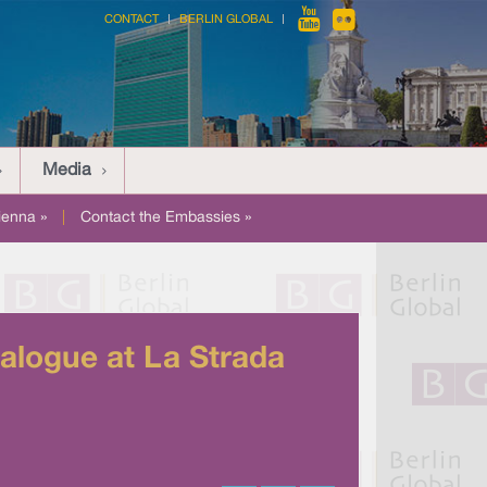
CONTACT
BERLIN GLOBAL
Media
ienna »
|
Contact the Embassies »
ialogue at La Strada