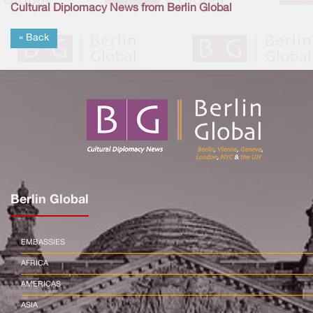
Cultural Diplomacy News from Berlin Global
« Back
Berlin Global
EMBASSIES
AFRICA
AMERICAS
ASIA