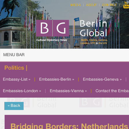
MEDIA
ABOUT
CONTACT
MENU BAR
Politics |
Embassy-List »
|
Embassies-Berlin »
|
Embassies-Geneva »
|
Embassies-London »
|
Embassies-Vienna »
|
Contact the Emba
« Back
Bridging Borders: Netherlands