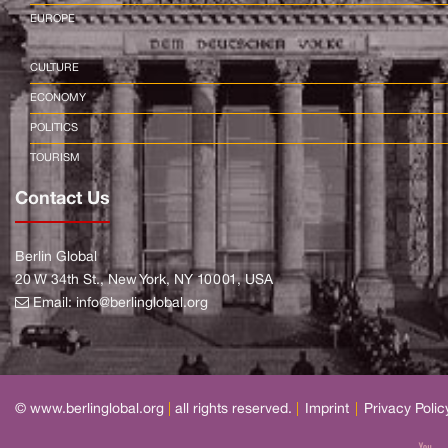
EUROPE
CULTURE
ECONOMY
POLITICS
TOURISM
Contact Us
Berlin Global
20 W 34th St., New York, NY 10001, USA
Email:
info@berlinglobal.org
© www.berlinglobal.org
|
all rights reserved.
|
Imprint
|
Privacy Polic