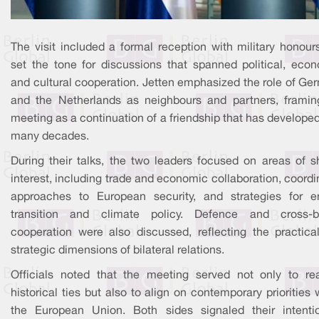
The visit included a formal reception with military honour
set the tone for discussions that spanned political, econ
and cultural cooperation. Jetten emphasized the role of Ge
and the Netherlands as neighbours and partners, framin
meeting as a continuation of a friendship that has develope
many decades.
During their talks, the two leaders focused on areas of s
interest, including trade and economic collaboration, coord
approaches to European security, and strategies for e
transition and climate policy. Defence and cross-b
cooperation were also discussed, reflecting the practica
strategic dimensions of bilateral relations.
Officials noted that the meeting served not only to rea
historical ties but also to align on contemporary priorities 
the European Union. Both sides signaled their intenti