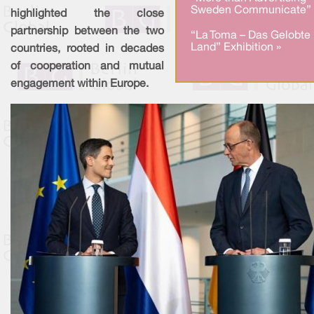
Sweden Communicate” 
highlighted the close
partnership between the two
“La Toma – Das Gelobte
Land” Exhibition »
countries, rooted in decades
of cooperation and mutual
engagement within Europe.