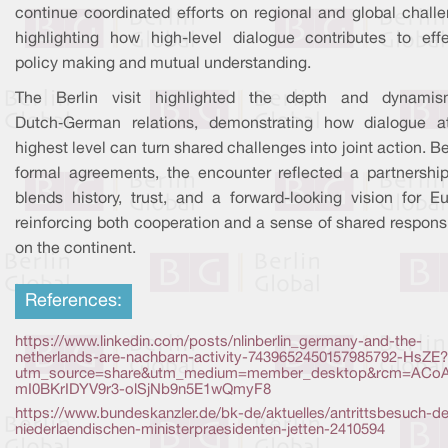
continue coordinated efforts on regional and global challe
highlighting how high-level dialogue contributes to effe
policy making and mutual understanding.
The Berlin visit highlighted the depth and dynami
Dutch‑German relations, demonstrating how dialogue a
highest level can turn shared challenges into joint action. 
formal agreements, the encounter reflected a partnership
blends history, trust, and a forward-looking vision for Eu
reinforcing both cooperation and a sense of shared responsi
on the continent.
References:
https://www.linkedin.com/posts/nlinberlin_germany-and-the-
netherlands-are-nachbarn-activity-7439652450157985792-HsZE?
utm_source=share&utm_medium=member_desktop&rcm=ACoA
mI0BKrIDYV9r3-olSjNb9n5E1wQmyF8
https://www.bundeskanzler.de/bk-de/aktuelles/antrittsbesuch-d
niederlaendischen-ministerpraesidenten-jetten-2410594