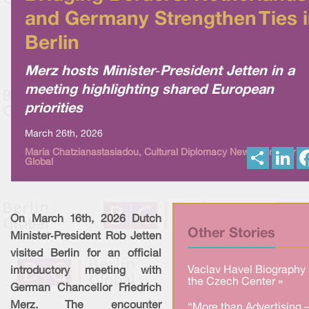
and Germany Strengthen Ties 
Berlin
Merz hosts Minister‑President Jetten in a
meeting highlighting shared European
priorities
March 26th, 2026
S
L
Maria Chatzianastasiadou, Cultural Diplomacy News from Berlin
Global
h
i
a
n
r
k
e
e
d
I
On March 16th, 2026 Dutch
n
Other Stories
Minister‑President Rob Jetten
visited Berlin for an official
Vaclav Havel Biography 
introductory meeting with
the Czech Center »
German Chancellor Friedrich
Merz. The encounter
“More than Advertising 