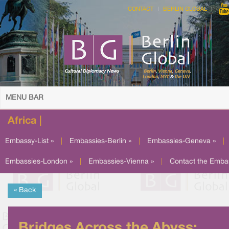
CONTACT
BERLIN GLOBAL
MENU BAR
Africa |
Embassy-List »
|
Embassies-Berlin »
|
Embassies-Geneva »
|
Embassies-London »
|
Embassies-Vienna »
|
Contact the Emba
« Back
Bridges Across the Abyss: