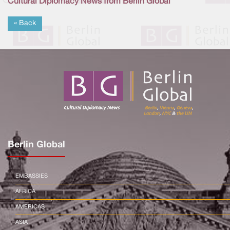
Cultural Diplomacy News from Berlin Global
« Back
Berlin Global
EMBASSIES
AFRICA
AMERICAS
ASIA