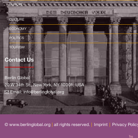
EUROPE
CULTURE
ECONOMY
POLITICS
TOURISM
Contact Us
Berlin Global
20 W 34th St., New York, NY 10001, USA
Email:
info@berlinglobal.org
© www.berlinglobal.org
|
all rights reserved.
|
Imprint
|
Privacy Polic