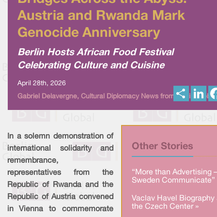
Austria and Rwanda Mark
Genocide Anniversary
Berlin Hosts African Food Festival
Celebrating Culture and Cuisine
April 28th, 2026
S
L
Gabriel Delavergne, Cultural Diplomacy News from Berlin Global
h
i
a
n
r
k
e
e
d
I
In a solemn demonstration of
n
Other Stories
international solidarity and
remembrance,
“More than Advertising 
representatives from the
Sweden Communicate” 
Republic of Rwanda and the
Republic of Austria convened
Vaclav Havel Biography 
the Czech Center »
in Vienna to commemorate