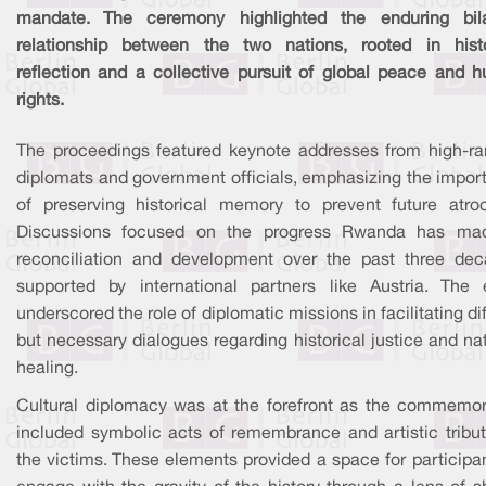
mandate. The ceremony highlighted the enduring bila
relationship between the two nations, rooted in histo
reflection and a collective pursuit of global peace and 
rights.
The proceedings featured keynote addresses from high-ra
diplomats and government officials, emphasizing the impor
of preserving historical memory to prevent future atroci
Discussions focused on the progress Rwanda has ma
reconciliation and development over the past three dec
supported by international partners like Austria. The 
underscored the role of diplomatic missions in facilitating dif
but necessary dialogues regarding historical justice and na
healing.
Cultural diplomacy was at the forefront as the commemor
included symbolic acts of remembrance and artistic tribut
the victims. These elements provided a space for participa