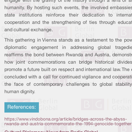
engage with the gravity of the history through a lens of s
humanity. By hosting such events, the involved embassie
state institutions reinforce their dedication to internat
cooperation and the strengthening of ties through educat
and cultural exchange.
This gathering in Vienna stands as a testament to the pow
diplomatic engagement in addressing global tragedie
reaffirms the bond between Rwanda and Austria, demonstr
how joint commemorations can bridge historical divide
promote a future built on respect and international law. The
concluded with a call for continued vigilance and cooperat
the face of contemporary challenges to global stabilit
human dignity.
References:
https://www.vindobona.org/article/bridges-across-the-abyss-
rwanda-and-austria-commemorate-the-1994-genocide-together