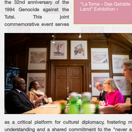
the 32nd anniversary of the
“La Toma – Das Gelobte
Land” Exhibition »
1994 Genocide against the
Tutsi. This joint
commemorative event serves
as a critical platform for cultural diplomacy, fostering m
understanding and a shared commitment to the "never a