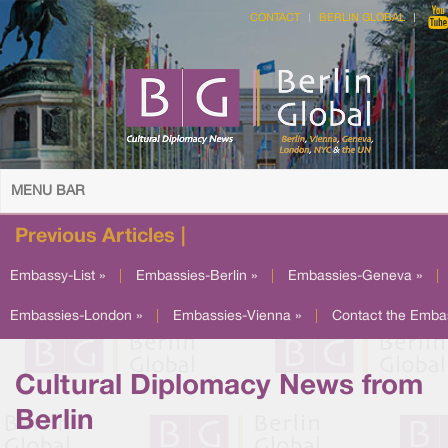
CONTACT
BERLIN GLOBAL
MENU BAR
Previous Articles |
Embassy-List »
|
Embassies-Berlin »
|
Embassies-Geneva »
|
Embassies-London »
|
Embassies-Vienna »
|
Contact the Emba
Cultural Diplomacy News from
Berlin