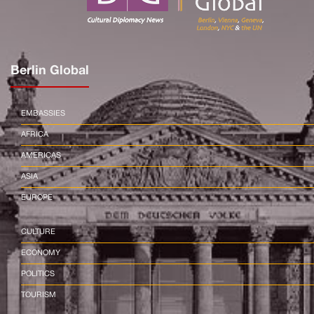
Berlin Global
EMBASSIES
AFRICA
AMERICAS
ASIA
EUROPE
CULTURE
ECONOMY
POLITICS
TOURISM