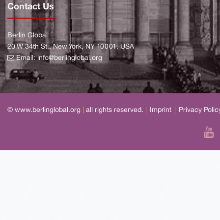
Contact Us
Berlin Global
20 W 34th St., New York, NY 10001, USA
Email:
info@berlinglobal.org
© www.berlinglobal.org
|
all rights reserved.
|
Imprint
|
Privacy Polic