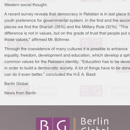
Western social thought.
A recent survey reveals that democracy in Pakistan is in last place f
youth preference for governmental system. In the first and the seco
places we find the Shariah (38%) and the Military Rule (32%). “This
difference is not in values, but on the grade of trust that people put 
those values,” affirmed Mr. Böhmer.
Through the coexistence of many cultures it is possible to enhance
equality, freedom, development and education, which develop a sph
common values for the Pakistani identity: “Education has to be dev
in order to build a democratic society. A lot of things have to be don
can do it even better,” concluded the H.E A. Basit.
Berlin Global
News from Berlin