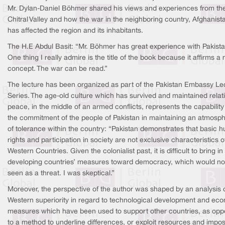
Mr. Dylan-Daniel Böhmer shared his views and experiences from th
Chitral Valley and how the war in the neighboring country, Afghanist
has affected the region and its inhabitants.
The H.E Abdul Basit: “Mr. Böhmer has great experience with Pakista
One thing I really admire is the title of the book because it affirms a
concept. The war can be read.”
The lecture has been organized as part of the Pakistan Embassy Le
Series. The age-old culture which has survived and maintained relat
peace, in the middle of an armed conflicts, represents the capabilit
the commitment of the people of Pakistan in maintaining an atmosp
of tolerance within the country: “Pakistan demonstrates that basic 
rights and participation in society are not exclusive characteristics o
Western Countries. Given the colonialist past, it is difficult to bring in
developing countries’ measures toward democracy, which would no
seen as a threat. I was skeptical.”
Moreover, the perspective of the author was shaped by an analysis 
Western superiority in regard to technological development and ec
measures which have been used to support other countries, as op
to a method to underline differences, or exploit resources and impo