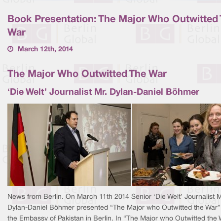
Book Presentation: The Major Who Outwitted
War
March 12th, 2014
The Major Who Outwitted The War
‘Die Welt’ Journalist Mr. Dylan-Daniel Böhmer
News from Berlin.
On March 11th 2014 Senior ‘Die Welt’ Journalist M
Dylan-Daniel Böhmer presented “The Major who Outwitted the War”
the Embassy of Pakistan in Berlin. In “The Major who Outwitted the 