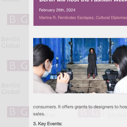
Berlin will host the Fashion Wee
February 26th, 2024
Marina R. Ferrández Esclapez, Cultural Diploma
consumers. It offers grants to designers to h
sales.
3. Key Events: