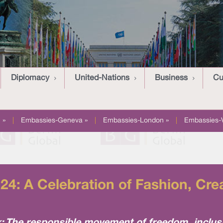
Diplomacy
United-Nations
Business
Cu
 »
|
Embassies-Geneva »
|
Embassies-London »
|
Embassies-
24: A Celebration of Fashion, Crea