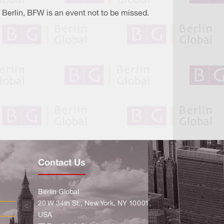
 Berlin, BFW is an event not to be missed.
Contact Us
Berlin Global
20 W 34th St., New York, NY 10001,
USA