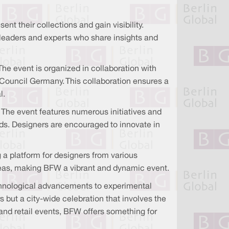
t their collections and gain visibility.
y leaders and experts who share insights and
The event is organized in collaboration with
 Council Germany. This collaboration ensures a
l.
. The event features numerous initiatives and
ds. Designers are encouraged to innovate in
ng a platform for designers from various
ideas, making BFW a vibrant and dynamic event.
technological advancements to experimental
rs but a city-wide celebration that involves the
 and retail events, BFW offers something for