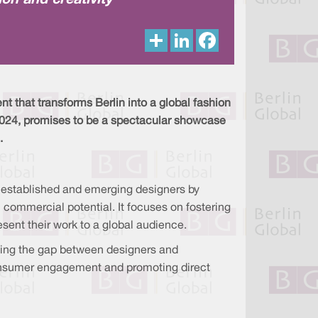
on and creativity
S
L
F
h
i
a
a
n
c
r
k
e
e
e
b
d
o
I
o
t that transforms Berlin into a global fashion
n
k
 2024, promises to be a spectacular showcase
.
h established and emerging designers by
l commercial potential. It focuses on fostering
esent their work to a global audience.
ging the gap between designers and
g consumer engagement and promoting direct