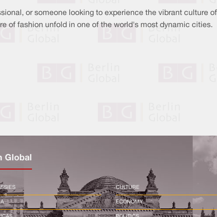
sional, or someone looking to experience the vibrant culture of
ure of fashion unfold in one of the world's most dynamic cities.
n Global
SSIES
CULTURE
CA
ECONOMY
ICAS
POLITICS