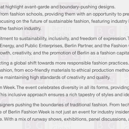
at highlight avant-garde and boundary-pushing designs.
om fashion schools, providing them with an opportunity to presen
cusing on the future of sustainable fashion, featuring industr
 the fashion industry.
ment to sustainability, inclusivity, and freedom of expression. 
nergy, and Public Enterprises, Berlin Partner, and the Fashion
th, creativity, and the promotion of Berlin as a fashion capita
ecting a global shift towards more responsible fashion practices
shion, from eco-friendly materials to ethical production metho
 maintaining high standards of creativity and quality.
ion Week. The event celebrates diversity in all its forms, providi
This inclusive approach ensures a rich tapestry of styles and 
designers pushing the boundaries of traditional fashion. From 
e of
Berlin Fashion Week is not just an event for industry inside
ke. With a mix of runway shows, exhibitions, panel discussions,