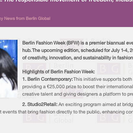
k: The responsible movement of freedom, inclusi
cy News from Berlin Global
Berlin Fashion Week (BFW) is a premier biannual even
hub. The upcoming edition, scheduled for July 1-4,
of creativity, innovation, and sustainability in fashion
Highlights of Berlin Fashion Week:
1. Berlin Contemporary:
This initiative supports bot
providing a €25,000 prize to boost their internationa
creative talent and giving designers a platform to pr
2. Studio2Retail:
An exciting program aimed at brid
ost events that bring fashion directly to the public, enhancin