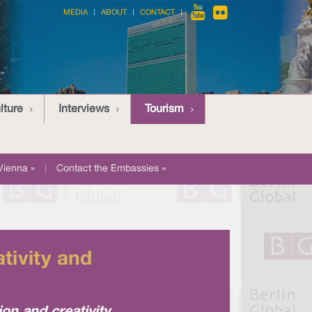
MEDIA
ABOUT
CONTACT
lture
Interviews
Tourism
Vienna »
|
Contact the Embassies »
tivity and