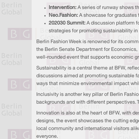
Intervention:
A series of runway shows th
Neo.Fashion:
A showcase for graduates fr
202030 Summit:
A discussion platform fo
strategies for promoting sustainability in
Berlin Fashion Week is renowned for its commit
the Berlin Senate Department for Economics, E
well-rounded event that supports economic grow
Sustainability is a central theme at BFW, refl
discussions aimed at promoting sustainable fa
ways that minimize environmental impact while
Inclusivity is another key pillar of Berlin Fash
backgrounds and with different perspectives. 
Innovation is also at the heart of BFW, with 
designs, the event showcases the cutting edg
local community and international visitors ali
everyone.