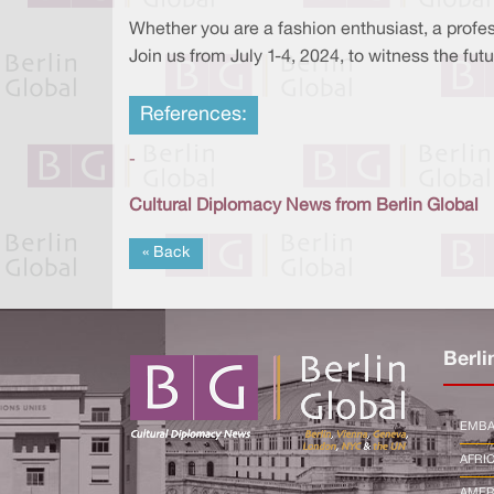
Whether you are a fashion enthusiast, a profes
Join us from July 1-4, 2024, to witness the fut
References:
-
Cultural Diplomacy News from Berlin Global
« Back
Berli
EMBA
AFRI
AMER