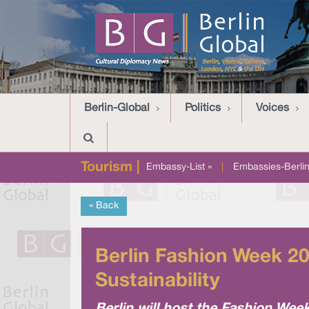
Berlin-Global
Politics
Voices
Tourism |
Embassy-List »
|
Embassies-Berlin
« Back
Berlin Fashion Week 20
Sustainability