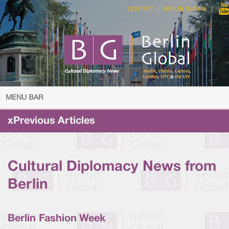
CONTACT
BERLIN GLOBAL
MENU BAR
xPrevious Articles
Cultural Diplomacy News from
Berlin
Berlin Fashion Week