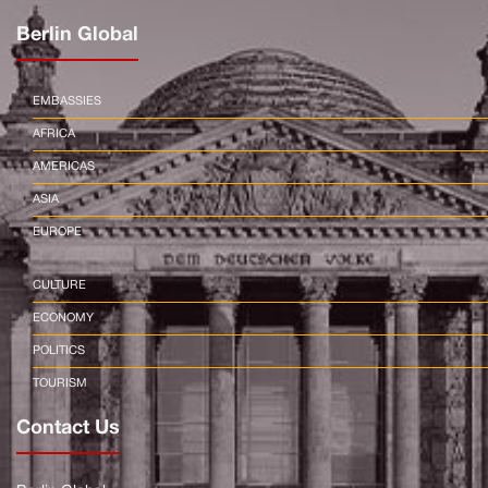
Berlin Global
EMBASSIES
AFRICA
AMERICAS
ASIA
EUROPE
CULTURE
ECONOMY
POLITICS
TOURISM
Contact Us