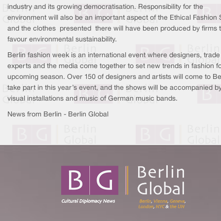
industry and its growing democratisation. Responsibility for the
environment will also be an important aspect of the Ethical Fashion
and the clothes presented there will have been produced by firms 
favour environmental sustainability.
Berlin fashion week is an international event where designers, trade
experts and the media come together to set new trends in fashion fo
upcoming season. Over 150 of designers and artists will come to Ber
take part in this year’s event, and the shows will be accompanied b
visual installations and music of German music bands.
News from Berlin - Berlin Global