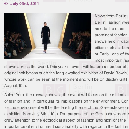
July 03rd, 2014
News from Berlin -
Berlin Fashion wee
next to the other
prominent fashion
shows held in capi
cities such as Lo
or Paris, one of th
most important fa
shows across the world. This year’s event will feature a number of
original exhibitions such the long-awaited exhibition of David Bowie,
whose work can be seen at the moment and will be on display until
August 10th.
Aside from the runway shows , the event will focus on the ethical a
of fashion and in particular its implications on the environment. Co
for the environment will be the leading theme of the Greenshowro
exhibition from July 8th - 10th. The purpose of the Greenshowroom i
draw attention to the ecological aspect of fashion and highlight the
importance of environment sustainability with regards to the fashion