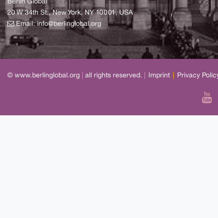
Berlin Global
20 W 34th St., New York, NY 10001, USA
Email:
info@berlinglobal.org
© www.berlinglobal.org
|
all rights reserved.
|
Imprint
|
Privacy Polic