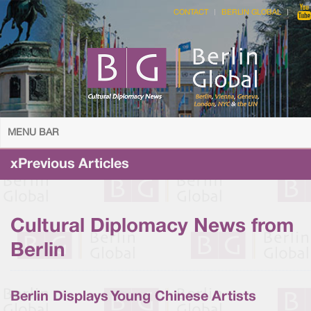
CONTACT
BERLIN GLOBAL
MENU BAR
xPrevious Articles
Cultural Diplomacy News from
Berlin
Berlin Displays Young Chinese Artists