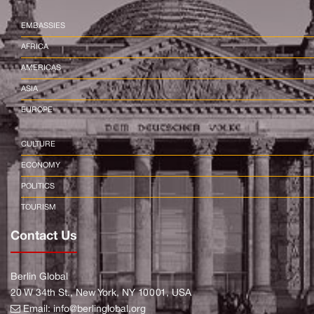
EMBASSIES
AFRICA
AMERICAS
ASIA
EUROPE
CULTURE
ECONOMY
POLITICS
TOURISM
Contact Us
Berlin Global
20 W 34th St., New York, NY 10001, USA
Email:
info@berlinglobal.org