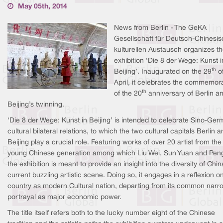
May 05th, 2014
News from Berlin - The GeKA
Gesellschaft für Deutsch-Chinesi
kulturellen Austausch organizes t
exhibition ‘Die 8 der Wege: Kunst i
th
Beijing’. Inaugurated on the 29
o
April, it celebrates the commemor
th
of the 20
anniversary of Berlin a
Beijing’s twinning.
‘Die 8 der Wege: Kunst in Beijing’ is intended to celebrate Sino-Ge
cultural bilateral relations, to which the two cultural capitals Berlin 
Beijing play a crucial role. Featuring works of over 20 artist from the
young Chinese generation among which Liu Wei, Sun Yuan and Peng
the exhibition is meant to provide an insight into the diversity of Chin
current buzzling artistic scene. Doing so, it engages in a reflexion o
country as modern Cultural nation, departing from its common narr
portrayal as major economic power.
The title itself refers both to the lucky number eight of the Chinese