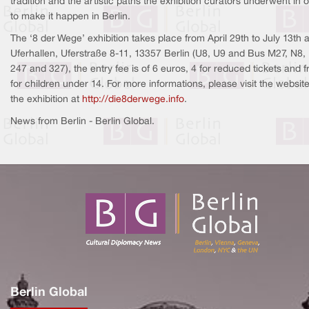
tradition and the artistic paths the exhibition curators underwent in 
to make it happen in Berlin.
The ‘8 der Wege’ exhibition takes place from April 29th to July 13th a
Uferhallen, Uferstraße 8-11, 13357 Berlin (U8, U9 and Bus M27, N8,
247 and 327), the entry fee is of 6 euros, 4 for reduced tickets and f
for children under 14. For more informations, please visit the website
the exhibition at
http://die8derwege.info
.
News from Berlin - Berlin Global.
Berlin Global