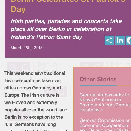
Day
Irish parties, parades and concerts take
place all over Berlin in celebration of
Ireland’s Patron Saint day
S
L
h
i
a
n
March 16th, 2015
r
k
e
e
d
I
n
This weekend saw traditional
Other Stories
Irish celebrations take over
cities across Germany and
German Ambassador to
Europe. The Irish culture is
Kenya Continues to
well-loved and extremely
Promote African-Germa
popular all over the world, and
Relations »
Berlin is no exception to the
German Commission on
rule. Germans have long
Economic Cooperation
and Development Visits