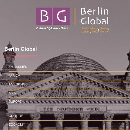
Berlin Global
EMBASSIES
AFRICA
AMERICAS
ASIA
EUROPE
CULTURE
ECONOMY