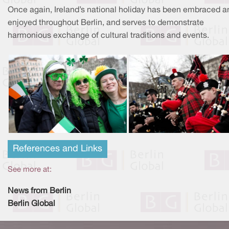
Once again, Ireland’s national holiday has been embraced a
enjoyed throughout Berlin, and serves to demonstrate
harmonious exchange of cultural traditions and events.
References and Links
See more at:
News from Berlin
Berlin Global