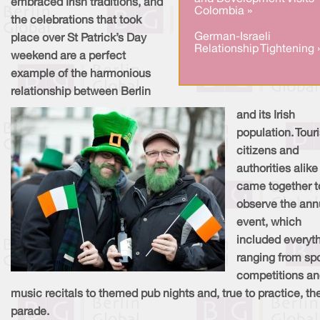
embraced Irish traditions, and
Colombia »
the celebrations that took
German-Israeli
place over St Patrick’s Day
Relationship Tightening 
weekend are a perfect
example of the harmonious
relationship between Berlin
and its Irish
population. Touri
citizens and
authorities alike
came together t
observe the ann
event, which
included everyt
ranging from sp
competitions a
music recitals to themed pub nights and, true to practice, th
parade.