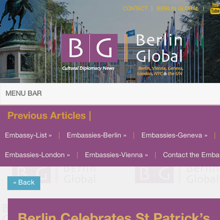
CONTACT
BERLIN GLOBAL
MENU BAR
Previous Articles |
Embassy-List »
|
Embassies-Berlin »
|
Embassies-Geneva »
|
Embassies-London »
|
Embassies-Vienna »
|
Contact the Emba
« Back
Berlin Celebrates St Patrick’s