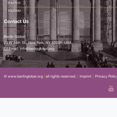
POLITICS
TOURISM
Contact Us
Berlin Global
20 W 34th St., New York, NY 10001, USA
Email:
info@berlinglobal.org
© www.berlinglobal.org
|
all rights reserved.
|
Imprint
|
Privacy Polic