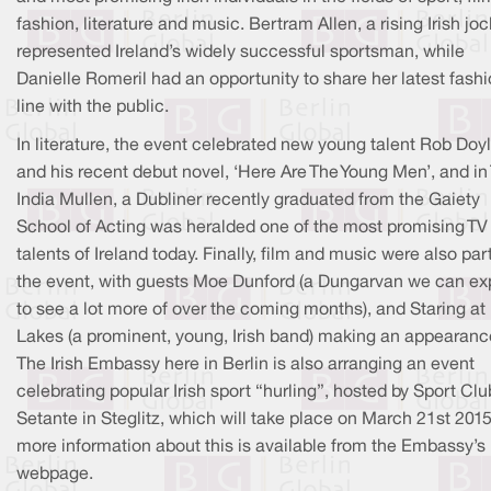
fashion, literature and music. Bertram Allen, a rising Irish joc
represented Ireland’s widely successful sportsman, while
Danielle Romeril had an opportunity to share her latest fash
line with the public.
In literature, the event celebrated new young talent Rob Doy
and his recent debut novel, ‘Here Are The Young Men’, and in 
India Mullen, a Dubliner recently graduated from the Gaiety
School of Acting was heralded one of the most promising TV
talents of Ireland today. Finally, film and music were also part
the event, with guests Moe Dunford (a Dungarvan we can ex
to see a lot more of over the coming months), and Staring at
Lakes (a prominent, young, Irish band) making an appearanc
The Irish Embassy here in Berlin is also arranging an event
celebrating popular Irish sport “hurling”, hosted by Sport Clu
Setante in Steglitz, which will take place on March 21st 2015
more information about this is available from the Embassy’s
webpage.