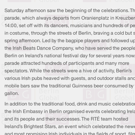
Saturday afternoon saw the beginning of the celebrations. T
parade, which always departs from Oranienplatz in Kreuzber
14:00, set off with its dancers, musicians and hundreds of p
in costume, through the streets of Berlin, braving a cold but
spring afternoon. Led by the bagpipe players and followed u
the Irish Beats Dance Company, who have served the people
Berlin on Ireland’s national festival day for several years now
parade attracted hundreds of participants and many more
spectators. While the streets were a hive of activity, Berlin’s
various Irish pubs heaved with guests, and outdoor stalls an
mobile bars saw the traditional Guinness beer consumed by 
gallon.
In addition to the traditional food, drink and music celebratio
the Irish Embassy in Berlin organised events celebrating Ire
and its people and their successes. The RTÉ team hosted
Ireland’s Brightest Stars, an event which celebrated the new
and most promising Irish individuals in the fields of sport, fil