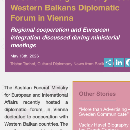
Western Balkans Diplomatic
Forum in Vienna
Regional cooperation and European
integration discussed during ministerial
meetings
May 13th, 2026
S
L
Tristan Tachet, Cultural Diplomacy News from Berlin Global
h
i
a
n
r
k
e
e
d
I
The Austrian Federal Ministry
n
Other Stories
for European and International
Affairs recently hosted a
“More than Advertising 
diplomatic forum in Vienna
Sweden Communicate” 
dedicated to cooperation with
Western Balkan countries. The
Vaclav Havel Biography 