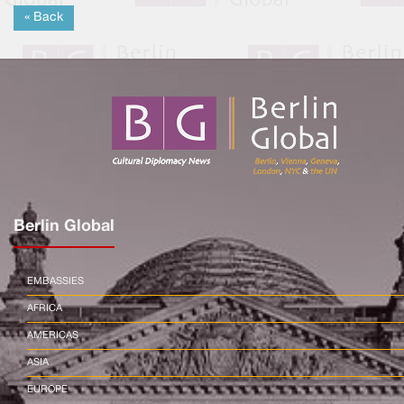
« Back
Berlin Global
EMBASSIES
AFRICA
AMERICAS
ASIA
EUROPE