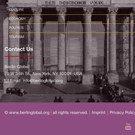
CULTURE
ECONOMY
POLITICS
TOURISM
Contact Us
Berlin Global
20 W 34th St., New York, NY 10001, USA
Email:
info@berlinglobal.org
© www.berlinglobal.org
|
all rights reserved.
|
Imprint
|
Privacy Polic