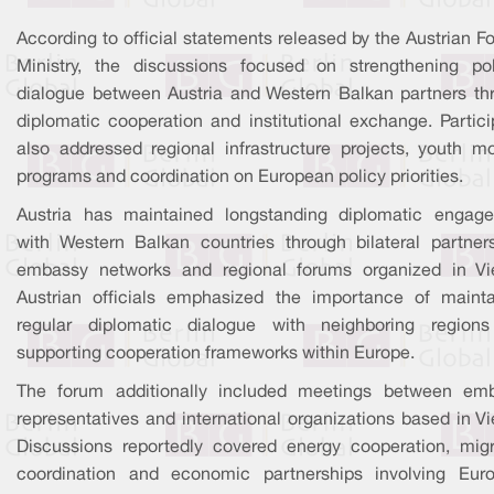
According to official statements released by the Austrian F
Ministry, the discussions focused on strengthening poli
dialogue between Austria and Western Balkan partners th
diplomatic cooperation and institutional exchange. Partici
also addressed regional infrastructure projects, youth mob
programs and coordination on European policy priorities.
Austria has maintained longstanding diplomatic engag
with Western Balkan countries through bilateral partners
embassy networks and regional forums organized in Vi
Austrian officials emphasized the importance of mainta
regular diplomatic dialogue with neighboring region
supporting cooperation frameworks within Europe.
The forum additionally included meetings between em
representatives and international organizations based in V
Discussions reportedly covered energy cooperation, migr
coordination and economic partnerships involving Eur