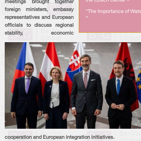
the Czech Center »
meetings brought together
foreign ministers, embassy
"The Importance of Wate
»
representatives and European
officials to discuss regional
stability, economic
cooperation and European integration initiatives.