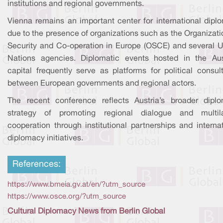
institutions and regional governments.
Vienna remains an important center for international dipl
due to the presence of organizations such as the Organizati
Security and Co-operation in Europe (OSCE) and several U
Nations agencies. Diplomatic events hosted in the Aus
capital frequently serve as platforms for political consul
between European governments and regional actors.
The recent conference reflects Austria’s broader diplo
strategy of promoting regional dialogue and multila
cooperation through institutional partnerships and interna
diplomacy initiatives.
References:
https://www.bmeia.gv.at/en/?utm_source
https://www.osce.org/?utm_source
Cultural Diplomacy News from Berlin Global