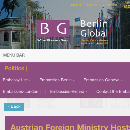
MEDIA
ABOUT
CONTACT
MENU BAR
Politics |
Embassy-List »
|
Embassies-Berlin »
|
Embassies-Geneva »
|
Embassies-London »
|
Embassies-Vienna »
|
Contact the Emba
« Back
Austrian Foreign Ministry Host