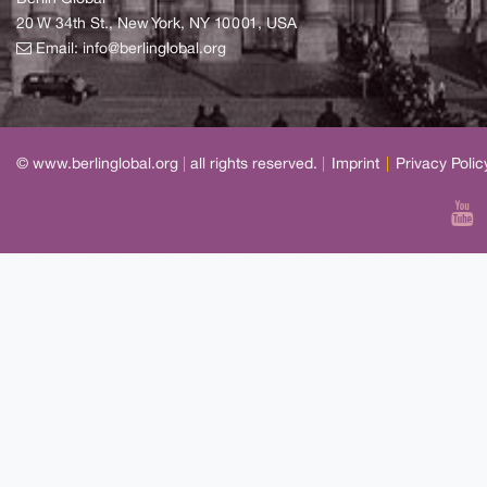
20 W 34th St., New York, NY 10001, USA
Email:
info@berlinglobal.org
© www.berlinglobal.org
|
all rights reserved.
|
Imprint
|
Privacy Polic