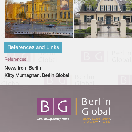
References and Links
References:
News from Berlin
Kitty Murnaghan, Berlin Global