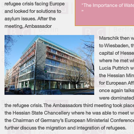
refugee crisis facing Europe
"The Importance of Wate
»
and looked for solutions to
asylum issues. After the
meeting, Ambassador
Marschik then 
to Wiesbaden, t
capital of Hesse
where he met wi
Lucia Puttrich w
the Hessian Min
for European Aff
once again talk
were dominated
the refugee crisis. The Ambassadors third meeting took place
the Hessian State Chancellery where he was able to meet w
the Chairman of Germany’s European Ministerial Conferenc
further discuss the migration and integration of refugees.