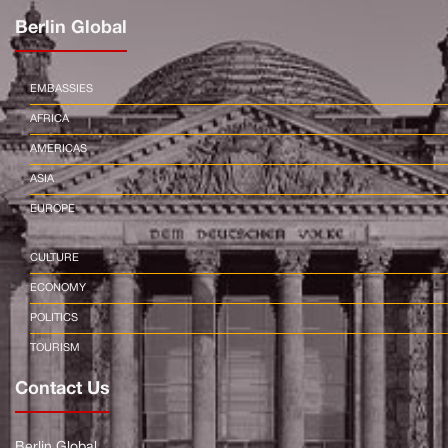
Berlin Global
EMBASSIES
AFRICA
AMERICAS
ASIA
EUROPE
CULTURE
ECONOMY
POLITICS
TOURISM
Contact Us
Berlin Global