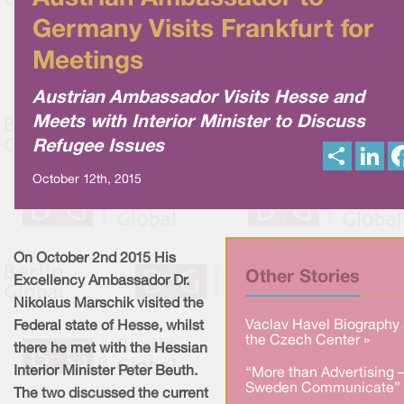
Germany Visits Frankfurt for
Meetings
Austrian Ambassador Visits Hesse and
Meets with Interior Minister to Discuss
Refugee Issues
S
L
h
i
a
n
October 12th, 2015
r
k
e
e
d
I
n
On October 2nd 2015 His
Other Stories
Excellency Ambassador Dr.
Nikolaus Marschik visited the
Vaclav Havel Biography 
Federal state of Hesse, whilst
the Czech Center »
there he met with the Hessian
Interior Minister Peter Beuth.
“More than Advertising 
Sweden Communicate” 
The two discussed the current