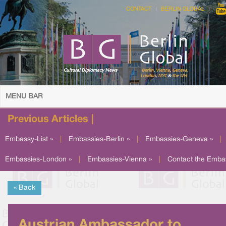
CONTACT
BERLIN GLOBAL
MENU BAR
Previous Articles |
Embassy-List »
|
Embassies-Berlin »
|
Embassies-Geneva »
|
Embassies-London »
|
Embassies-Vienna »
|
Contact the Emba
« Back
Austrian Ambassador to