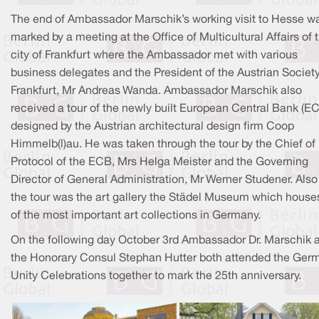
The end of Ambassador Marschik’s working visit to Hesse w
marked by a meeting at the Office of Multicultural Affairs of 
city of Frankfurt where the Ambassador met with various
business delegates and the President of the Austrian Societ
Frankfurt, Mr Andreas Wanda. Ambassador Marschik also
received a tour of the newly built European Central Bank (E
designed by the Austrian architectural design firm Coop
Himmelb(l)au. He was taken through the tour by the Chief of
Protocol of the ECB, Mrs Helga Meister and the Governing
Director of General Administration, Mr Werner Studener. Also
the tour was the art gallery the Städel Museum which house
of the most important art collections in Germany.
On the following day October 3rd Ambassador Dr. Marschik 
the Honorary Consul Stephan Hutter both attended the Ger
Unity Celebrations together to mark the 25th anniversary.