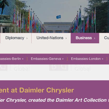
Diplomacy
United-Nations
Business
Cu
assies-Berlin »
|
Embassies-Geneva »
|
Embassies-London »
|
nt at Daimler Chrysler
 Chrysler, created the Daimler Art Collection 