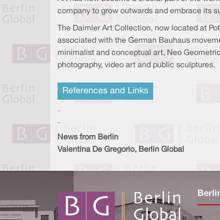
company to grow outwards and embrace its surr
The Daimler Art Collection, now located at Po
associated with the German Bauhaus movement
minimalist and conceptual art, Neo Geometric 
photography, video art and public sculptures.
References and Links
-
-
News from Berlin
Valentina De Gregorio, Berlin Global
Berli