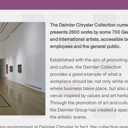
The Daimler Chrysler Collection curre
presents 2600 works by some 700 G
and international artists, accessible b
employees and the general public.
Established with the aim of promoting
and culture, the Daimler Collection
provides a good example of what a
workplace should be: not only white 
where business takes place, but also 
venue inspired by values and art herit
Through the promotion of art and cultu
the Daimler Group has created a spac
the artistic scene.
ng environment at Daimler Chrysler. In fact, the collection rep