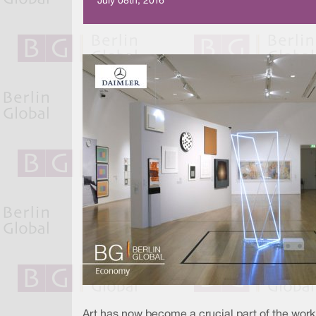
July 08th, 2016
Art has now become a crucial part of the worki