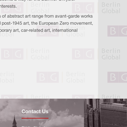
nterests.
s of abstract art range from avant-garde works
d post-1945 art, the European Zero movement,
ry art, car-related art, international
Contact Us