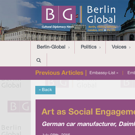
Berlin-Global
Politics
Voices
Previous Articles |
Embassy-List »
|
Emb
« Back
Art as Social Engageme
German car manufacturer, Daimler