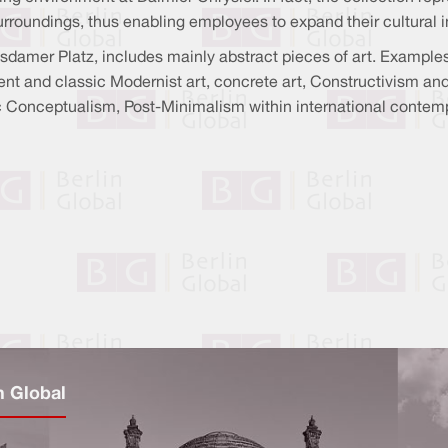
oundings, thus enabling employees to expand their cultural i
tsdamer Platz, includes mainly abstract pieces of art. Example
 and classic Modernist art, concrete art, Constructivism an
Conceptualism, Post-Minimalism within international contempora
n Global