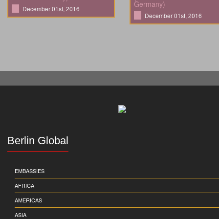
Germany)
December 01st, 2016
December 01st, 2016
Berlin Global
EMBASSIES
AFRICA
AMERICAS
ASIA