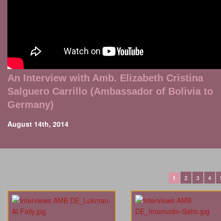
An Interview with Amb. Elizabeth Cristina
Salguero Carrillo (Ambassador of Bolivia to
Germany)
August 14th, 2014
2
3
4
1