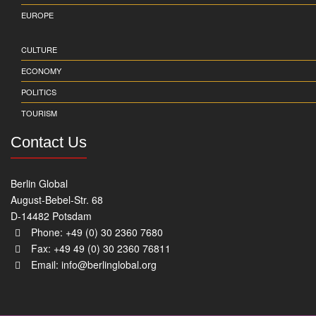
EUROPE
CULTURE
ECONOMY
POLITICS
TOURISM
Contact Us
Berlin Global
August-Bebel-Str. 68
D-14482 Potsdam
Phone: +49 (0) 30 2360 7680
Fax: +49 49 (0) 30 2360 76811
Email:
info@berlinglobal.org