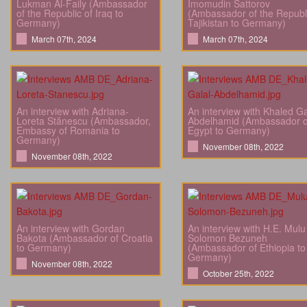
Lukman Al-Faily (Ambassador
Imomudin Sattorov
of the Republic of Iraq to
(Ambassador of the Republi
Germany)
Tajikistan to Germany)
March 07th, 2024
March 07th, 2024
An interview with Adriana-
An interview with Khaled Ga
Loreta Stănescu (Ambassador,
Abdelhamid (Ambassador o
Embassy of Romania to
Egypt to Germany)
Germany)
November 08th, 2022
November 08th, 2022
An interview with Gordan
An interview with H.E. Mulu
Bakota (Ambassador of Croatia
Solomon Bezuneh
to Germany)
(Ambassador of Ethiopia to
Germany)
November 08th, 2022
October 25th, 2022