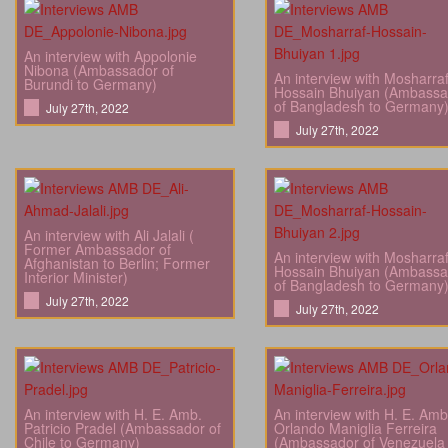
An interview with Appolonie
Nibona (Ambassador of
An interview with Mosharra
Burundi to Germany)
Hossain Bhuiyan (Ambassa
of Bangladesh to Germany
July 27th, 2022
July 27th, 2022
An interview with Ali Jalali (
Former Ambassador of
An interview with Mosharra
Afghanistan to Berlin; Former
Hossain Bhuiyan (Ambassa
Interior Minister)
of Bangladesh to Germany
July 27th, 2022
July 27th, 2022
An interview with H. E. Amb.
An interview with H. E. Amb
Patricio Pradel (Ambassador of
Orlando Maniglia Ferreira
Chile to Germany)
(Ambassador of Venezuela 