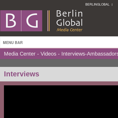
BERLINGLOBAL
MENU BAR
Media Center - Videos - Interviews-Ambassador
Interviews