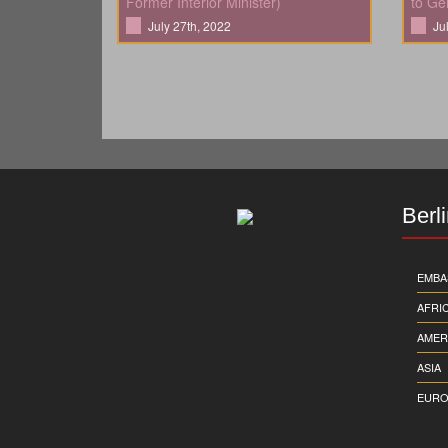
Former Interior Minister)
to Ge
July 27th, 2022
Ju
Berl
EMBA
AFRI
AMER
ASIA
EURO