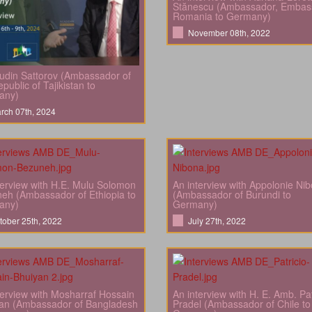
Stănescu (Ambassador, Embas
Romania to Germany)
November 08th, 2022
din Sattorov (Ambassador of
public of Tajikistan to
any)
rch 07th, 2024
terview with H.E. Mulu Solomon
An interview with Appolonie Ni
eh (Ambassador of Ethiopia to
(Ambassador of Burundi to
any)
Germany)
tober 25th, 2022
July 27th, 2022
terview with Mosharraf Hossain
An interview with H. E. Amb. Pat
an (Ambassador of Bangladesh
Pradel (Ambassador of Chile to