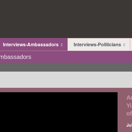
Interviews-Ambassadors
Interviews-Politicians
-Ambassadors
A
Y
o
Ju