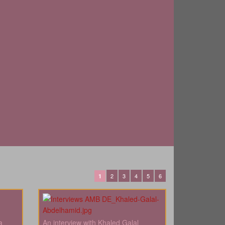
2
3
4
5
6
1
a
An interview with Khaled Galal