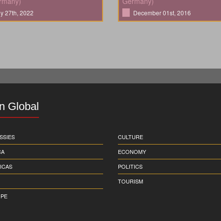
rmany)
Germany)
ly 27th, 2022
December 01st, 2016
in Global
SSIES
CULTURE
CA
ECONOMY
ICAS
POLITICS
TOURISM
PE