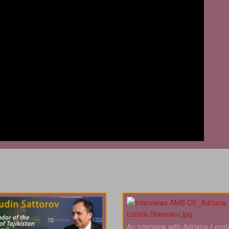
An interview with Adriana-Loret