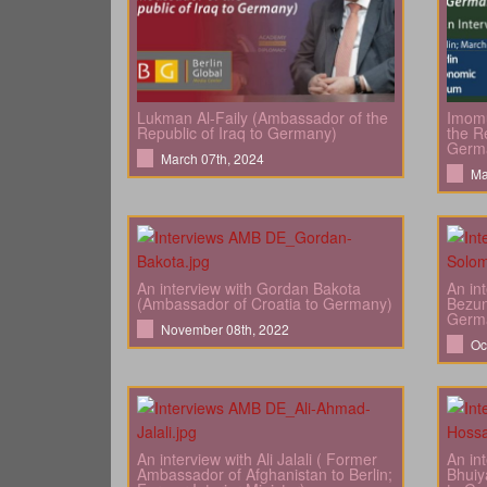
Lukman Al-Faily (Ambassador of the
Imomu
Republic of Iraq to Germany)
the Re
Germ
March 07th, 2024
Ma
An interview with Gordan Bakota
An in
(Ambassador of Croatia to Germany)
Bezun
Germ
November 08th, 2022
Oc
An interview with Ali Jalali ( Former
An in
Ambassador of Afghanistan to Berlin;
Bhuiy