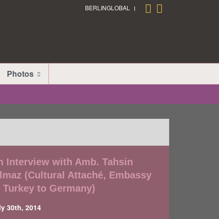
BERLINGLOBAL
Photos
n Interview with Amb. Tahsin
ilmaz (Cultural Attaché, Embassy
f Turkey to Germany)
ly 30th, 2014