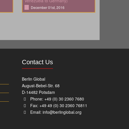
Venezuela to Germany)
December 01st, 2016
Contact Us
Berlin Global
August-Bebel-Str. 68
D-14482 Potsdam
Phone: +49 (0) 30 2360 7680
Fax: +49 49 (0) 30 2360 76811
Email:
info@berlinglobal.org