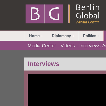
Home
Diplomacy
Politics
Media Center - Videos - Interviews
Interviews