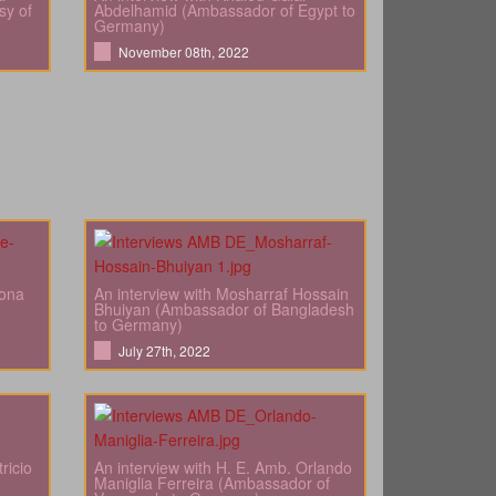
sy of
Abdelhamid (Ambassador of Egypt to
Germany)
November 08th, 2022
bona
An interview with Mosharraf Hossain
Bhuiyan (Ambassador of Bangladesh
to Germany)
July 27th, 2022
ricio
An interview with H. E. Amb. Orlando
Maniglia Ferreira (Ambassador of