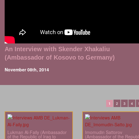
An Interview with Skender Xhakaliu
(Ambassador of Kosovo to Germany)
November 08th, 2014
2
3
4
1
Lukman Al-Faily (Ambassador
Imomudin Sattorov
of the Republic of Iraq to
(Ambassador of the Republi