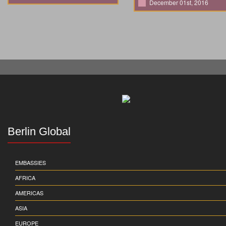
December 01st, 2016
Berlin Global
EMBASSIES
AFRICA
AMERICAS
ASIA
EUROPE