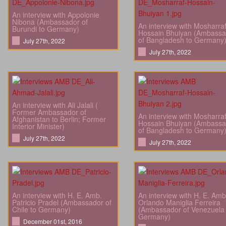
An interview with Appolonie
Nibona (Ambassador of
An interview with Mosharra
Burundi to Germany)
Hossain Bhuiyan (Ambassa
of Bangladesh to Germany
July 27th, 2022
July 27th, 2022
An interview with Ali Jalali (
Former Ambassador of
An interview with Mosharra
Afghanistan to Berlin; Former
Hossain Bhuiyan (Ambassa
Interior Minister)
of Bangladesh to Germany
July 27th, 2022
July 27th, 2022
An interview with H. E. Amb.
An interview with H. E. Amb
Patricio Pradel (Ambassador of
Orlando Maniglia Ferreira
Chile to Germany)
(Ambassador of Venezuela 
Germany)
December 01st, 2016