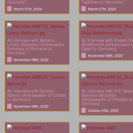
Germany)
Tajikistan to Germany)
March 07th, 2024
March 07th, 2024
An interview with Adriana-
An interview with Khaled Ga
Loreta Stănescu (Ambassador,
Abdelhamid (Ambassador o
Embassy of Romania to
Egypt to Germany)
Germany)
November 08th, 2022
November 08th, 2022
An interview with Gordan
An interview with H.E. Mulu
Bakota (Ambassador of Croatia
Solomon Bezuneh
to Germany)
(Ambassador of Ethiopia to
Germany)
November 08th, 2022
October 25th, 2022