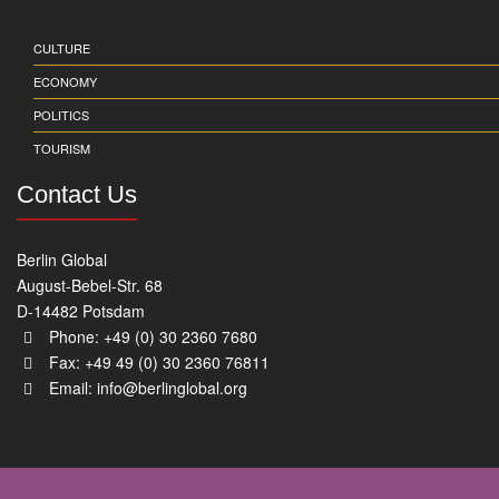
CULTURE
ECONOMY
POLITICS
TOURISM
Contact Us
Berlin Global
August-Bebel-Str. 68
D-14482 Potsdam
Phone: +49 (0) 30 2360 7680
Fax: +49 49 (0) 30 2360 76811
Email:
info@berlinglobal.org