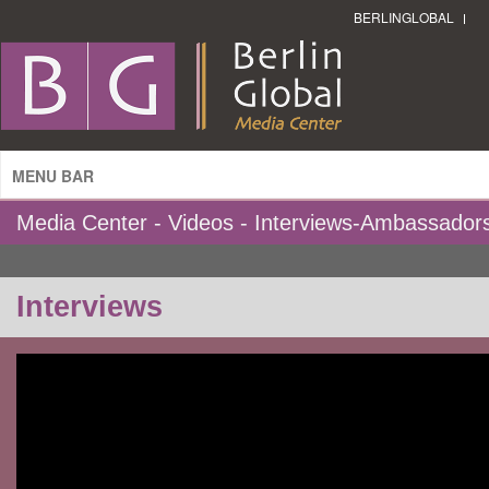
BERLINGLOBAL
MENU BAR
Media Center - Videos - Interviews-Ambassador
Interviews