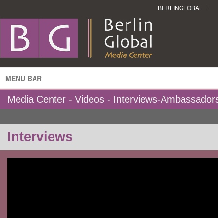
BERLINGLOBAL
MENU BAR
Media Center - Videos - Interviews-Ambassador
Interviews