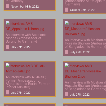
to Germany)
(Ambassador of Ethiopia to
Germany)
November 08th, 2022
October 25th, 2022
An interview with Appolonie
Nibona (Ambassador of
An interview with Mosharra
Burundi to Germany)
Hossain Bhuiyan (Ambassa
of Bangladesh to Germany
July 27th, 2022
July 27th, 2022
An interview with Ali Jalali (
Former Ambassador of
An interview with Mosharra
Afghanistan to Berlin; Former
Hossain Bhuiyan (Ambassa
Interior Minister)
of Bangladesh to Germany
July 27th, 2022
July 27th, 2022