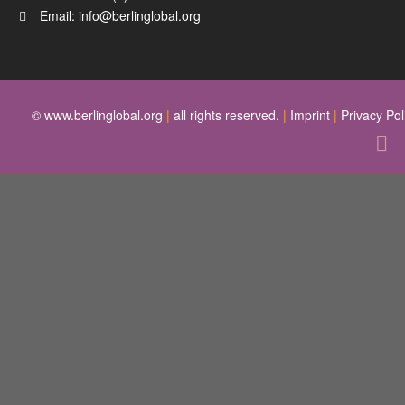
Email:
info@berlinglobal.org
© www.berlinglobal.org
|
all rights reserved.
|
Imprint
|
Privacy Pol