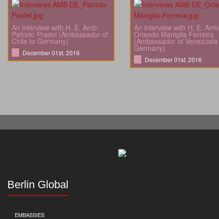
An interview with H. E. Amb.
An interview with H. E. Amb
Patricio Pradel (Ambassador of
Orlando Maniglia Ferreira
Chile to Germany)
(Ambassador of Venezuela 
Germany)
December 01st, 2016
December 01st, 2016
Berlin Global
EMBASSIES