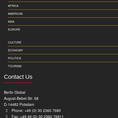
AFRICA
AMERICAS
ASIA
EUROPE
CULTURE
ECONOMY
POLITICS
TOURISM
Contact Us
Berlin Global
August-Bebel-Str. 68
D-14482 Potsdam
Phone: +49 (0) 30 2360 7680
Fax: +49 49 (0) 30 2360 76811