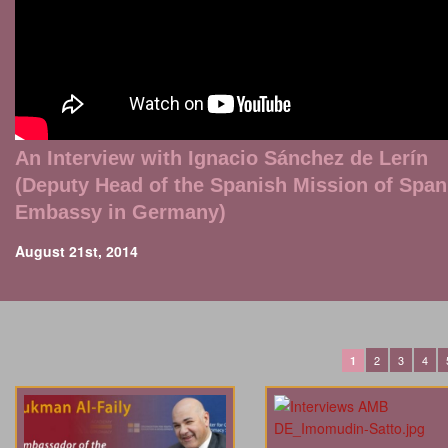
An Interview with Ignacio Sánchez de Lerín
(Deputy Head of the Spanish Mission of Span
Embassy in Germany)
August 21st, 2014
2
3
4
1