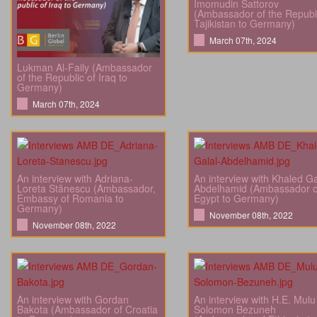
Imomudin Sattorov
(Ambassador of the Republi
Tajikistan to Germany)
March 07th, 2024
Lukman Al-Faily (Ambassador
of the Republic of Iraq to
Germany)
March 07th, 2024
An interview with Adriana-
An interview with Khaled Ga
Loreta Stănescu (Ambassador,
Abdelhamid (Ambassador o
Embassy of Romania to
Egypt to Germany)
Germany)
November 08th, 2022
November 08th, 2022
An interview with Gordan
An interview with H.E. Mulu
Bakota (Ambassador of Croatia
Solomon Bezuneh