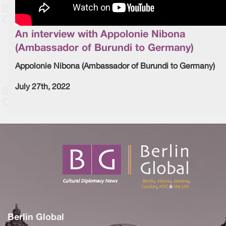
An interview with Appolonie Nibona
(Ambassador of Burundi to Germany)
Appolonie Nibona (Ambassador of Burundi to Germany)
July 27th, 2022
Berlin Global