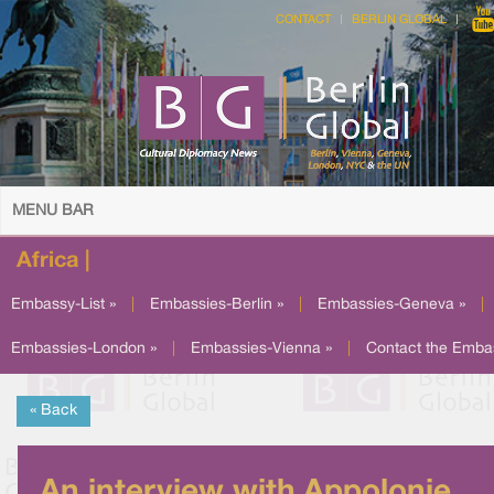
CONTACT
BERLIN GLOBAL
MENU BAR
Africa |
Embassy-List »
|
Embassies-Berlin »
|
Embassies-Geneva »
|
Embassies-London »
|
Embassies-Vienna »
|
Contact the Emba
« Back
An interview with Appolonie