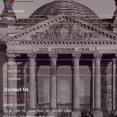
EMBASSIES
AFRICA
AMERICAS
ASIA
EUROPE
CULTURE
ECONOMY
POLITICS
TOURISM
Contact Us
Berlin Global
20 W 34th St., New York, NY 10001, USA