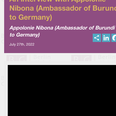
Nibona (Ambassador of Burun
to Germany)
Appolonie Nibona (Ambassador of Burundi
to Germany)
S
L
h
i
a
n
July 27th, 2022
r
k
e
e
d
I
n