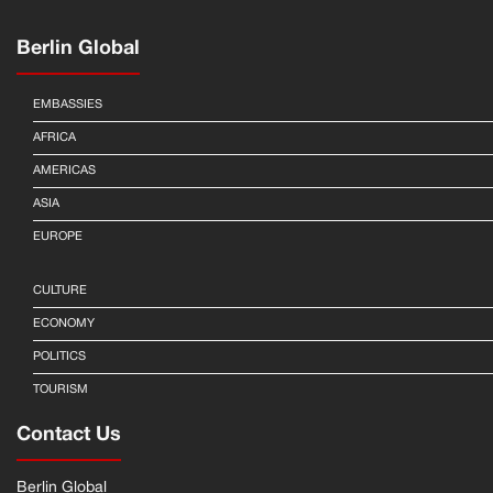
Berlin Global
EMBASSIES
AFRICA
AMERICAS
ASIA
EUROPE
CULTURE
ECONOMY
POLITICS
TOURISM
Contact Us
Berlin Global