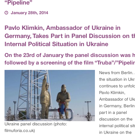
“Pipeline”
January 28th, 2014
Pavlo Klimkin, Ambassador of Ukraine in
Germany, Takes Part in Panel Discussion on t
Internal Political Situation in Ukraine
On the 23rd of January the panel discussion was 
followed by a screening of the film “Truba”/”Pipeli
News from Berlin.
the situation in Uk
continues to unfold
Pavlo Klimkin,
Ambassador of Uk
in Germany, Berlin
part in a panel
discussion on the
Ukraine panel discussion (photo:
internal political si
filmuforia.co.uk)
in Ukraine on the