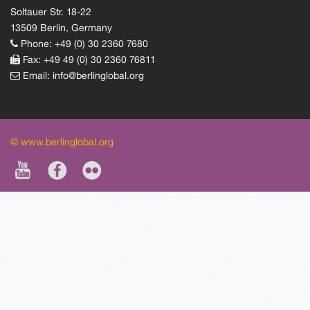
Soltauer Str. 18-22
13509 Berlin, Germany
Phone: +49 (0) 30 2360 7680
Fax: +49 49 (0) 30 2360 76811
Email:
info@berlinglobal.org
© www.berlinglobal.org