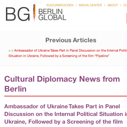
KULTURBRÜCKEN
MEDIA CENTER
ABOUT
C
Previous Articles
>
>
Ambassador of Ukraine Takes Part in Panel Discussion on the Internal Politi
Situation in Ukraine, Followed by a Screening of the film “Pipeline”
Cultural Diplomacy News from
Berlin
Ambassador of Ukraine Takes Part in Panel
Discussion on the Internal Political Situation i
Ukraine, Followed by a Screening of the film