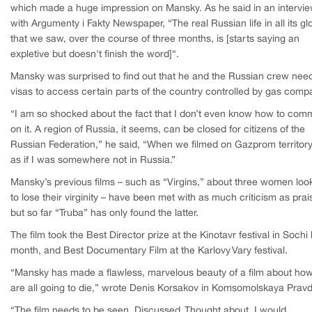
which made a huge impression on Mansky. As he said in an intervi
with Argumenty i Fakty Newspaper, “The real Russian life in all its gl
that we saw, over the course of three months, is [starts saying an
expletive but doesn't finish the word]“.
Mansky was surprised to find out that he and the Russian crew nee
visas to access certain parts of the country controlled by gas comp
“I am so shocked about the fact that I don’t even know how to com
on it. A region of Russia, it seems, can be closed for citizens of the
Russian Federation,” he said, “When we filmed on Gazprom territory, 
as if I was somewhere not in Russia.”
Mansky’s previous films – such as “Virgins,” about three women loo
to lose their virginity – have been met with as much criticism as prai
but so far “Truba” has only found the latter.
The film took the Best Director prize at the Kinotavr festival in Sochi 
month, and Best Documentary Film at the Karlovy Vary festival.
“Mansky has made a flawless, marvelous beauty of a film about ho
are all going to die,” wrote Denis Korsakov in Komsomolskaya Pravd
“The film needs to be seen. Discussed. Thought about. I would