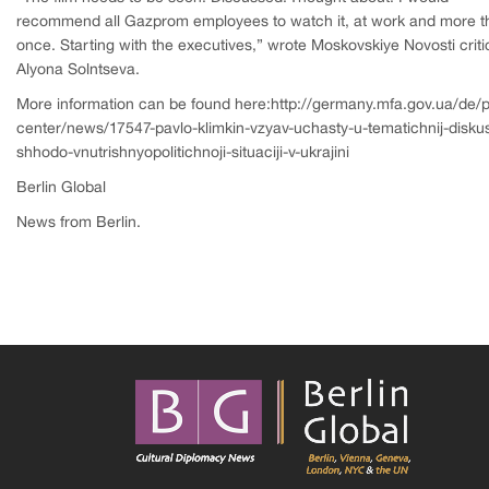
recommend all Gazprom employees to watch it, at work and more t
once. Starting with the executives,” wrote Moskovskiye Novosti criti
Alyona Solntseva.
More information can be found here:http://germany.mfa.gov.ua/de/p
center/news/17547-pavlo-klimkin-vzyav-uchasty-u-tematichnij-diskusi
shhodo-vnutrishnyopolitichnoji-situaciji-v-ukrajini
Berlin Global
News from Berlin.