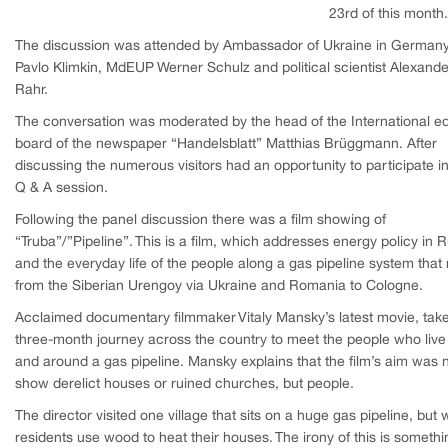
23rd of this month.
The discussion was attended by Ambassador of Ukraine in German
Pavlo Klimkin, MdEUP Werner Schulz and political scientist Alexande
Rahr.
The conversation was moderated by the head of the International edi
board of the newspaper “Handelsblatt” Matthias Brüggmann. After
discussing the numerous visitors had an opportunity to participate in
Q & A session.
Following the panel discussion there was a film showing of
“Truba”/”Pipeline”. This is a film, which addresses energy policy in 
and the everyday life of the people along a gas pipeline system that
from the Siberian Urengoy via Ukraine and Romania to Cologne.
Acclaimed documentary filmmaker Vitaly Mansky’s latest movie, tak
three-month journey across the country to meet the people who live
and around a gas pipeline. Mansky explains that the film’s aim was n
show derelict houses or ruined churches, but people.
The director visited one village that sits on a huge gas pipeline, but
residents use wood to heat their houses. The irony of this is somethi