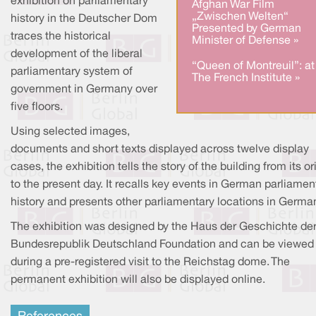
exhibition on parliamentary
Afghan War Film
„Zwischen Welten“
history in the Deutscher Dom
Presented by German
traces the historical
Minister of Defense »
development of the liberal
“Queen of Montreuil”: at
parliamentary system of
The French Institute »
government in Germany over
five floors.
Using selected images,
documents and short texts displayed across twelve display
cases, the exhibition tells the story of the building from its or
to the present day. It recalls key events in German parliamen
history and presents other parliamentary locations in Germa
The exhibition was designed by the Haus der Geschichte de
Bundesrepublik Deutschland Foundation and can be viewed
during a pre-registered visit to the Reichstag dome. The
permanent exhibition will also be displayed online.