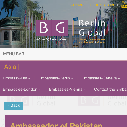
CONTACT
BERLIN GLOBAL
MENU BAR
Asia |
Embassy-List »
|
Embassies-Berlin »
|
Embassies-Geneva »
|
Embassies-London »
|
Embassies-Vienna »
|
Contact the Emba
« Back
Ambassador of Pakistan,