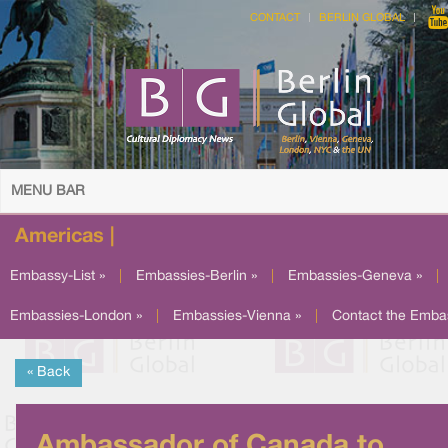
CONTACT
BERLIN GLOBAL
MENU BAR
Americas |
Embassy-List »
|
Embassies-Berlin »
|
Embassies-Geneva »
|
Embassies-London »
|
Embassies-Vienna »
|
Contact the Emba
« Back
Ambassador of Canada to