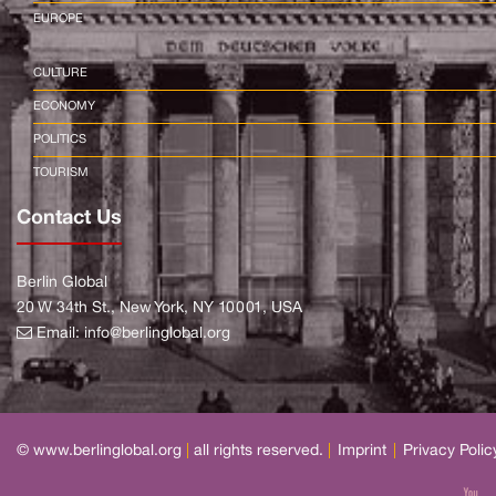
EUROPE
CULTURE
ECONOMY
POLITICS
TOURISM
Contact Us
Berlin Global
20 W 34th St., New York, NY 10001, USA
Email:
info@berlinglobal.org
© www.berlinglobal.org
|
all rights reserved.
|
Imprint
|
Privacy Polic