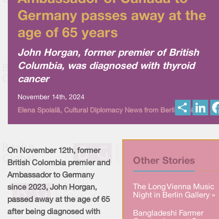
Germany passes away at the
age of 65 years
John Horgan, former premier of British
Columbia, was diagnosed with thyroid
cancer
November 14th, 2024
S
L
Elena Spoială, Cultural Diplomacy News from Berlin Global
h
i
a
n
r
k
e
e
d
I
On November 12th, former
n
Other Stories
British Colombia premier and
Ambassador to Germany
The Long Vienna Music
since 2023, John Horgan,
Night in Berlin Gallery »
passed away at the age of 65
after being diagnosed with
Bangladeshi Farmer