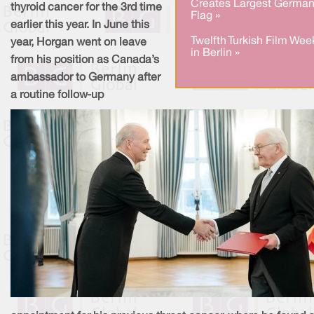
Creates Largest Germa
thyroid cancer for the 3rd time
Flag »
earlier this year. In June this
Twelfth Turkish Film Wee
year, Horgan went on leave
in Berlin »
from his position as Canada’s
ambassador to Germany after
a routine follow-up