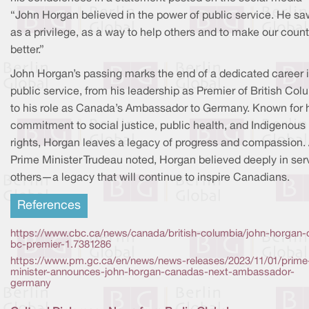
“John Horgan believed in the power of public service. He saw
as a privilege, as a way to help others and to make our count
better.”
John Horgan’s passing marks the end of a dedicated career 
public service, from his leadership as Premier of British Col
to his role as Canada’s Ambassador to Germany. Known for 
commitment to social justice, public health, and Indigenous
rights, Horgan leaves a legacy of progress and compassion.
Prime Minister Trudeau noted, Horgan believed deeply in ser
others—a legacy that will continue to inspire Canadians.
References
https://www.cbc.ca/news/canada/british-columbia/john-horgan-
bc-premier-1.7381286
https://www.pm.gc.ca/en/news/news-releases/2023/11/01/prime
minister-announces-john-horgan-canadas-next-ambassador-
germany