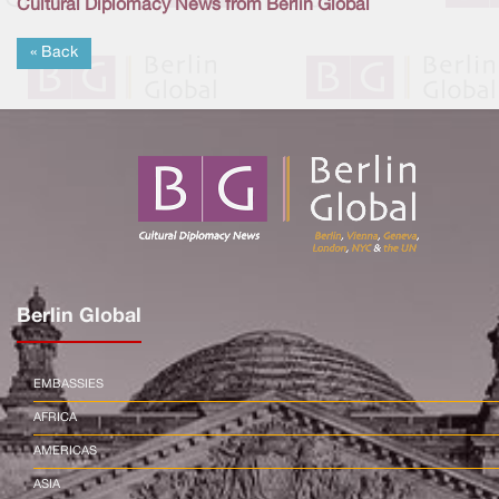
Cultural Diplomacy News from Berlin Global
« Back
Berlin Global
EMBASSIES
AFRICA
AMERICAS
ASIA