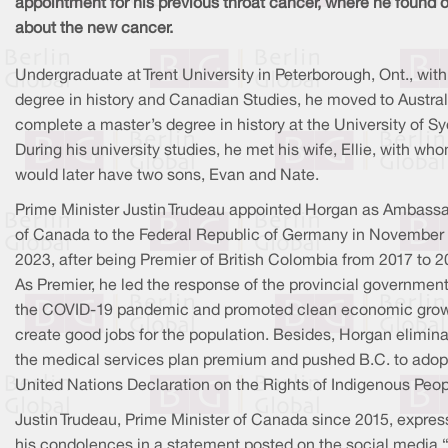
appointment for his previous throat cancer, where he found 
about the new cancer.
Undergraduate at Trent University in Peterborough, Ont., with
degree in history and Canadian Studies, he moved to Austral
complete a master’s degree in history at the University of Sy
During his university studies, he met his wife, Ellie, with wh
would later have two sons, Evan and Nate.
Prime Minister Justin Trudeau appointed Horgan as Ambass
of Canada to the Federal Republic of Germany in November
2023, after being Premier of British Colombia from 2017 to 2
As Premier, he led the response of the provincial government
the COVID-19 pandemic and promoted clean economic grow
create good jobs for the population. Besides, Horgan elimin
the medical services plan premium and pushed B.C. to adop
United Nations Declaration on the Rights of Indigenous Peop
Justin Trudeau, Prime Minister of Canada since 2015, expre
his condolences in a statement posted on the social media “