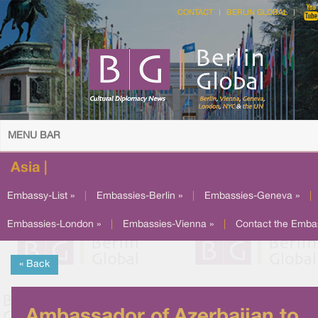
CONTACT
BERLIN GLOBAL
MENU BAR
Asia |
Embassy-List »
|
Embassies-Berlin »
|
Embassies-Geneva »
|
Embassies-London »
|
Embassies-Vienna »
|
Contact the Emba
« Back
Ambassador of Azerbaijan to