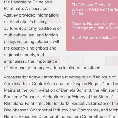
the Landtag of Rhineland-
The Vicious Circle of
Palatinate. Ambassador
Words - The Life of Hert
Müller »
Agayev provided information
on Azerbaijan's history,
Nicolas Balcazar: Travel
Photography with a Twist
culture, economy, traditions of
multiculturalism, and foreign
Saint Patrick’s Festival »
policy, including relations with
the country's neighbors and
regional security, and
emphasized the importance
of inter-parliamentary relations in bilateral relations.
Ambassador Agayev attended a meeting titled "Dialogue of
Ambassadors. Central Asia and the Caspian Region," held i
Mainz at the joint invitation of Daniela Schmitt, the Minister 
Economy, Transport, Agriculture and Winery of the State of
Rhineland-Palatinate, Günter Jertz, Executive Director of the
Rheinhessen Chamber of Industry and Commerce, and Mich
Harms, Executive Director of the Eastern Committee of the