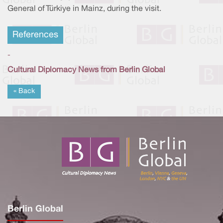
General of Türkiye in Mainz, during the visit.
References
-
Cultural Diplomacy News from Berlin Global
« Back
Berlin Global