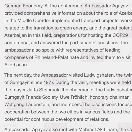
German Economy. At the conference, Ambassador Agayev
provided comprehensive information about the role of Azerb
in the Middle Corridor, implemented transport projects, work
related to the transition to green energy, and the great potent
Azerbaijan in this field, preparations for hosting the COP29
conference, and answered the participants' questions. The
ambassador also spoke with representatives of leading
companies of Rhineland-Palatinate and invited them to visit
Azerbaijan.
The next day, the Ambassador visited Ludwigshafen, the twin
of Sumgayit since 1977. During the visit, meetings were held
the mayor, Jutta Steinruck, the chairman of the Ludwigshafe
Sumgayit Friends Society, Uwe Fröhlich, honorary chairman
Wolfgang Lauenstein, and members. The discussions focus
cooperation between the two cities in various fields and the
potential for continuous development of relations.
Ambassador Agayev also met with Mehmet Akif Inam, the C