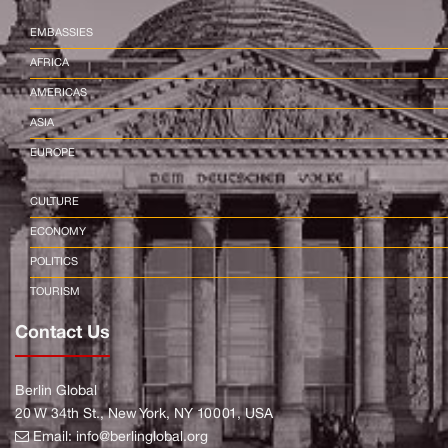
EMBASSIES
AFRICA
AMERICAS
ASIA
EUROPE
CULTURE
ECONOMY
POLITICS
TOURISM
Contact Us
Berlin Global
20 W 34th St., New York, NY 10001, USA
Email:
info@berlinglobal.org