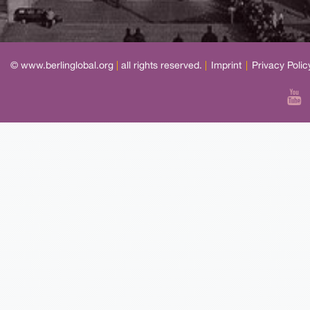
© www.berlinglobal.org
|
all rights reserved.
|
Imprint
|
Privacy Polic