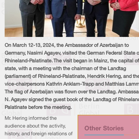
On March 12-13, 2024, the Ambassador of Azerbaijan to
Germany, Nasimi Agayev, visited the German Federal State o
Rhineland-Palatinate. The visit began in Mainz, the capital of
state, with a meeting with the chairman of the Landtag
(parliament) of Rhineland-Palatinate, Hendrik Hering, and th
vice-chairpersons Kathrin Anklam-Trapp and Matthias Lamm
The flag of Azerbaijan was flown over the Landtag. Ambassa
N. Agayev signed the guest book of the Landtag of Rhinelan
Palatinate before the meeting.
Mr. Hering informed the
audience about the activity,
Other Stories
history, and foreign relations of