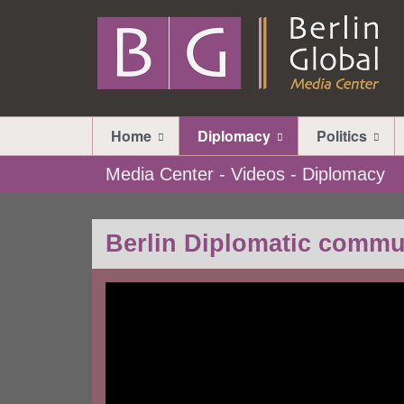
Home
Diplomacy
Politics
Media Center - Videos - Diplomacy
Berlin Diplomatic commu