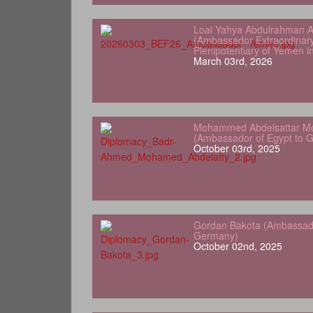
Loai Yahya Abdulrahman A
(Ambassador Extraordinar
Plenipotentiary of Yemen 
March 03rd, 2026
Mohammed Abdelsattar Mo
(Ambassador of Egypt to 
October 03rd, 2025
Gordan Bakota (Ambassador
Germany)
October 02nd, 2025