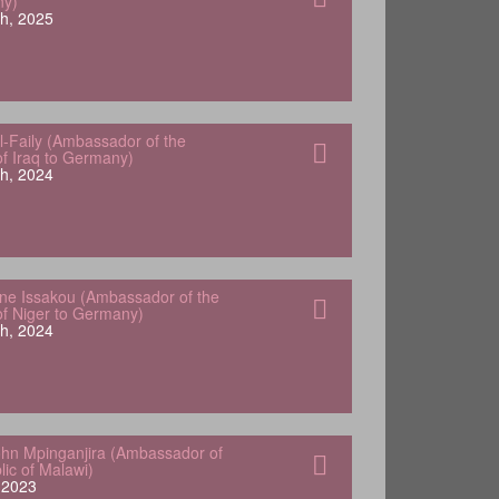
ny)
h, 2025
-Faily (Ambassador of the
of Iraq to Germany)
h, 2024
e Issakou (Ambassador of the
of Niger to Germany)
h, 2024
hn Mpinganjira (Ambassador of
lic of Malawi)
, 2023