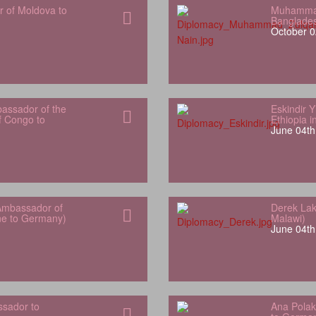
r of Moldova to
Muhammad
Banglade
October 0
bassador of the
Eskindir 
f Congo to
Ethiopia 
June 04th
Ambassador of
Derek Lak
one to Germany)
Malawi)
June 04th
sador to
Ana Polak