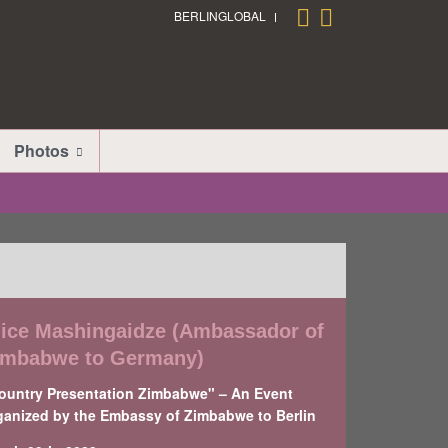
BERLINGLOBAL
Photos
lice Mashingaidze (Ambassador of
imbabwe to Germany)
ountry Presentation Zimbabwe" – An Event
ganized by the Embassy of Zimbabwe to Berlin