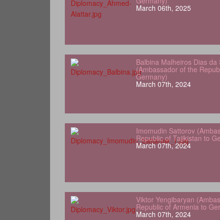
Germany)
March 06th, 2025
Balbina Malheiros Dias da 
(Ambassador of the Republ
Germany)
March 07th, 2024
Imomudin Sattorov (Ambas
Republic of Tajikistan to 
March 07th, 2024
Viktor Yengibaryan (Ambas
Republic of Armenia to Ge
March 07th, 2024