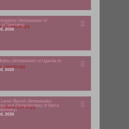
hingaidze (Ambassador of
 to Germany)
d, 2026
ubiru (Ambassador of Uganda to
d, 2026
 Lamin Baryoh (Ambassador
ary and Plenipotentiary of Sierra
 Germany)
d, 2026