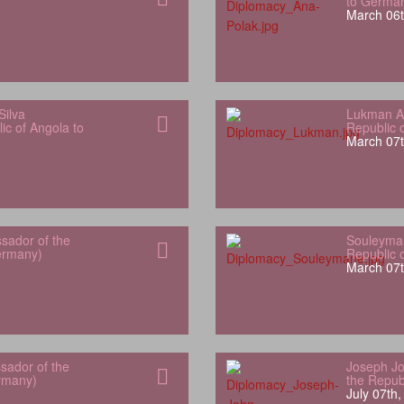
to Germa
March 06t
Silva
Lukman Al
ic of Angola to
Republic 
March 07t
sador of the
Souleyman
Germany)
Republic 
March 07t
sador of the
Joseph Jo
rmany)
the Repub
July 07th