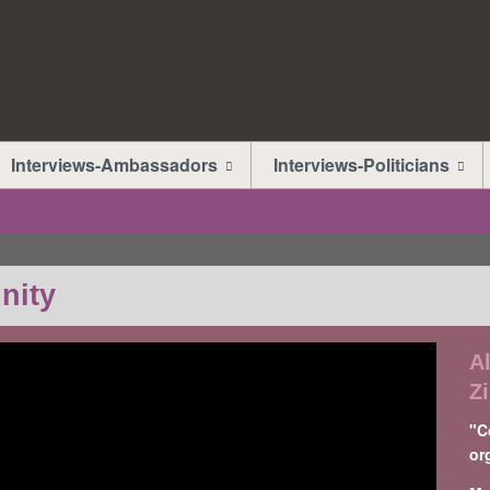
Interviews-Ambassadors
Interviews-Politicians
nity
A
Z
"C
or