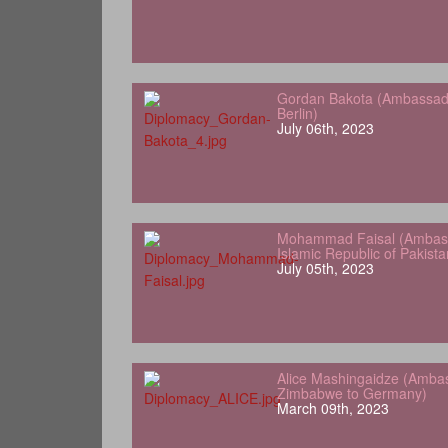
Gordan Bakota (Ambassador
Berlin)
July 06th, 2023
Mohammad Faisal (Ambass
Islamic Republic of Pakist
July 05th, 2023
Alice Mashingaidze (Amba
Zimbabwe to Germany)
March 09th, 2023