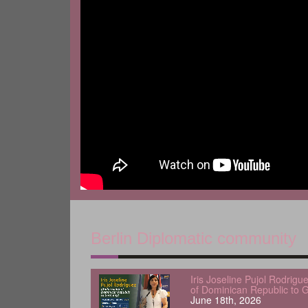
Berlin Diplomatic community
Iris Joseline Pujol Rodrig
of Dominican Republic to 
June 18th, 2026