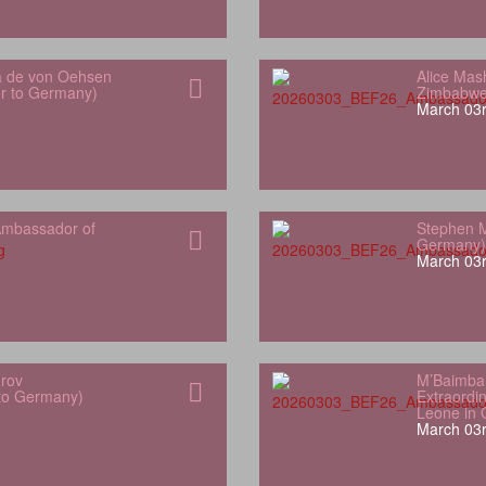
a de von Oehsen
Alice Mas
or to Germany)
Zimbabwe
March 03r
mbassador of
Stephen M
Germany)
March 03r
orov
M’Baimba
 to Germany)
Extraordin
Leone in
March 03r