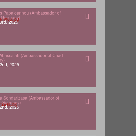
s Papaioannou (Ambassador of
o Germany)
3rd, 2025
Abassalah (Ambassador of Chad
ny)
2nd, 2025
a Sendarizasa (Ambassador of
o Germany)
2nd, 2025