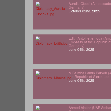
Aureliu Ciocoi (Ambassado
Germany)
October 02nd, 2025
Edith Antoinette Itoua (Am
Embassy of the Republic o
Germany)
June 04th, 2025
M'Baimba Lamin Baryoh (
the Republic of Sierra Le
June 04th, 2025
Ahmed Alattar (UAE Ambas