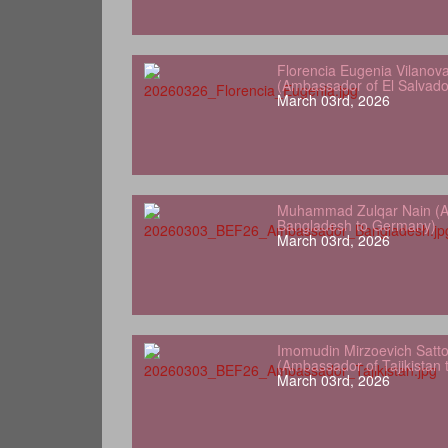
Florencia Eugenia Vilanov
(Ambassador of El Salvad
March 03rd, 2026
Muhammad Zulqar Nain (A
Bangladesh to Germany)
March 03rd, 2026
Imomudin Mirzoevich Satt
(Ambassador of Tajikistan
March 03rd, 2026