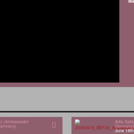
Ma
uez (Ambassador
Adia Saki
Germany)
Germany)
June 18th