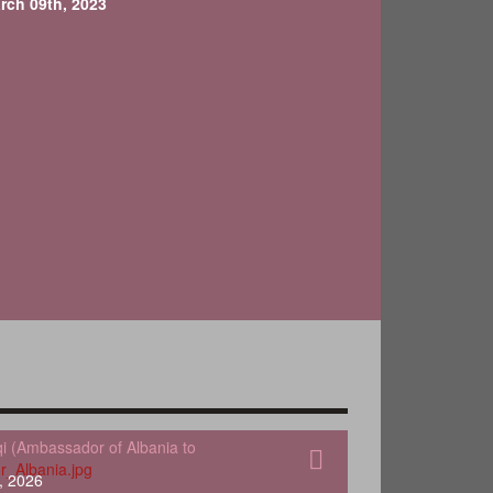
rch 09th, 2023
qi (Ambassador of Albania to
, 2026