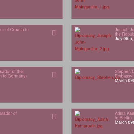
 of Croatia to
Joseph Jo
the Repub
July 05th
ador of the
Stephen 
an to Germany)
Embassy t
March 09t
ssador of
Adina Kam
to Berlin)
March 09t