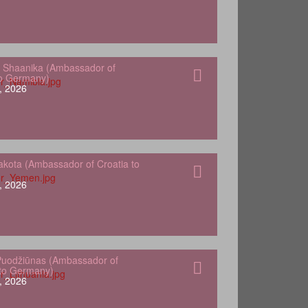
 Shaanika (Ambassador of
to Germany)
, 2026
kota (Ambassador of Croatia to
, 2026
Puodžiūnas (Ambassador of
 to Germany)
, 2026