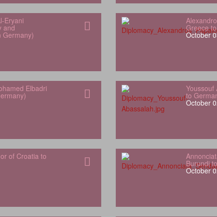
l‑Eryani
Alexandro
y and
Greece t
in Germany)
October 0
hamed Elbadri
Youssouf 
Germany)
to Germa
October 0
 of Croatia to
Annonciat
Burundi t
October 0