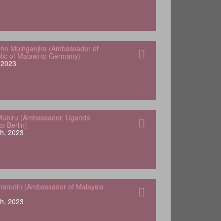
hn Mpinganjira (Ambassador of
lic of Malawi to Germany)
, 2023
Mubiru (Ambassador, Uganda
o Berlin)
h, 2023
arudin (Ambassador of Malaysia
h, 2023