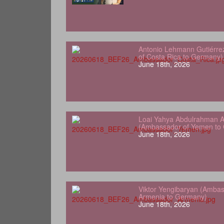
Antonio Lehmann Gutiérre
of Costa Rica to Germany)
June 18th, 2026
Loai Yahya Abdulrahman A
(Ambassador of Yemen to
June 18th, 2026
Viktor Yengibaryan (Ambas
Armenia to Germany)
June 18th, 2026