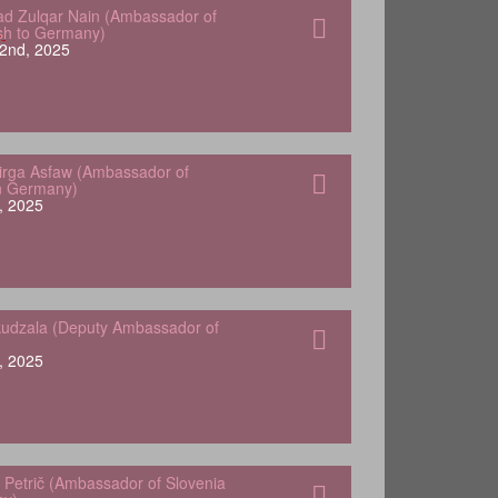
 Zulqar Nain (Ambassador of
sh to Germany)
2nd, 2025
Yirga Asfaw (Ambassador of
in Germany)
, 2025
udzala (Deputy Ambassador of
, 2025
 Petrič (Ambassador of Slovenia