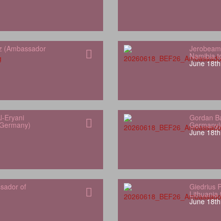
z (Ambassador
Jerobeam
Namibia 
June 18th
l-Eryani
Gordan Ba
 Germany)
Germany)
June 18th
sador of
Giedrius 
Lithuania
June 18th