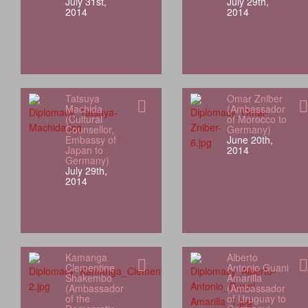
July 31st,
July 29th,
2014
2014
Tatsuya
Omar Zniber
Machida
(Ambassador
(Cultural
of Morocco to
Counsellor,
Germany)
Embassy of
June 20th,
Japan to
2014
Germany)
July 29th,
2014
Kamanga
Alberto
Clementine
Antonio Guani
Shakembo
Amarilla
(Ambassador
(Ambassador
of the
of Uruguay to