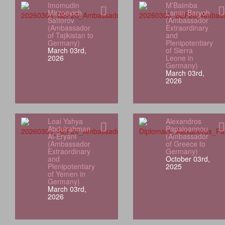
Imomudin
M’Baimba
Mirzoevich
Lamin Baryoh
Sattorov
(Ambassador
(Ambassador
Extraordinary
of Tajikistan to
and
Germany)
Plenipotentiary
March 03rd,
of Sierra
2026
Leone in
Germany)
March 03rd,
2026
Loai Yahya
Alexandros
Abdulrahman
Papaioannou
Al‑Eryani
(Ambassador
(Ambassador
of Greece to
Extraordinary
Germany)
and
October 03rd,
Plenipotentiary
2025
of Yemen in
Germany)
March 03rd,
2026