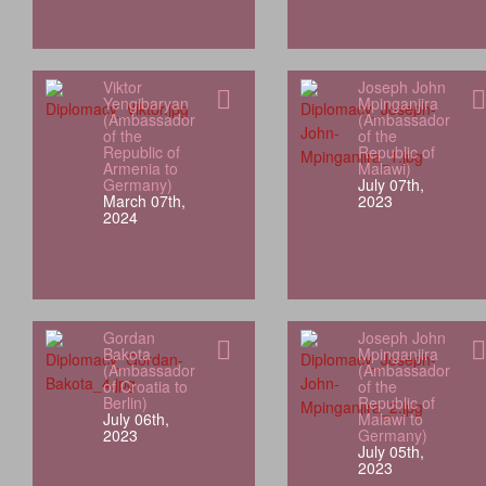
Viktor
Joseph John
Yengibaryan
Mpinganjira
(Ambassador
(Ambassador
of the
of the
Republic of
Republic of
Armenia to
Malawi)
Germany)
July 07th,
March 07th,
2023
2024
Gordan
Joseph John
Bakota
Mpinganjira
(Ambassador
(Ambassador
of Croatia to
of the
Berlin)
Republic of
July 06th,
Malawi to
2023
Germany)
July 05th,
2023