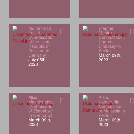
Mohammad
Stephen
Faisal
Mubiru
(Ambassador
(Ambassador,
of the Islamic
Uganda
Republic of
Embassy to
Pakistan to
Berlin)
Germany)
March 09th,
July 05th,
2023
2023
Alice
Adina
Mashingaidze
Kamarudin
(Ambassador
(Ambassador
of Zimbabwe
of Malaysia to
to Germany)
Berlin)
March 09th,
March 09th,
2023
2023