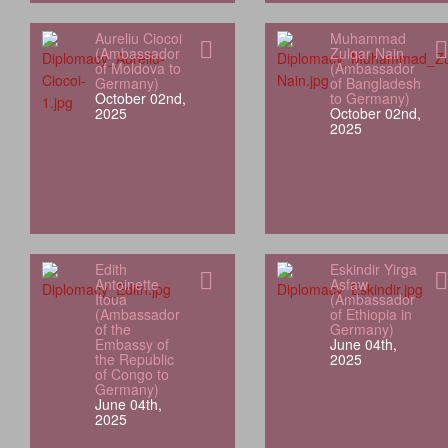
Aureliu Ciocoi
Muhammad
(Ambassador
Zulqar Nain
of Moldova to
(Ambassador
Germany)
of Bangladesh
October 02nd,
to Germany)
2025
October 02nd,
2025
Edith
Eskindir Yirga
Antoinette
Asfaw
Itoua
(Ambassador
(Ambassador
of Ethiopia in
of the
Germany)
Embassy of
June 04th,
the Republic
2025
of Congo to
Germany)
June 04th,
2025