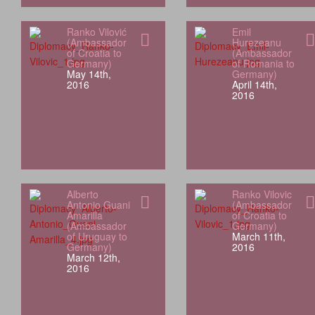
Ranko Vilović
Emil
(Ambassador
Hurezeanu
of Croatia to
(Ambassador
Germany)
of Romania to
May 14th,
Germany)
2016
April 14th,
2016
Alberto
Ranko Vilovic
Antonio Guani
(Ambassador
Amarilla
of Croatia to
(Ambassador
Germany)
of Uruguay to
March 11th,
Germany)
2016
March 12th,
2016