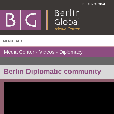
BERLINGLOBAL
MENU BAR
Media Center - Videos - Diplomacy
Berlin Diplomatic community