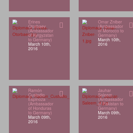
Erines
Omar Zniber
Otorbaev
(Ambassador
(Ambassador
of Morocco to
of Kyrgyzstan
Germany)
to Germany)
March 10th,
March 10th,
2016
2016
Ramón
Jauhar
Custodio
Saleem
Espinoza
(Ambassador
(Ambassador
of Pakistan to
of Honduras
Germany)
to Germany)
March 09th,
March 09th,
2016
2016