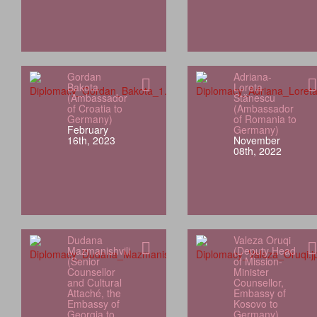
Gordan
Adriana-
Bakota
Loreta
(Ambassador
Stănescu
of Croatia to
(Ambassador
Germany)
of Romania to
February
Germany)
16th, 2023
November
08th, 2022
Dudana
Valeza Oruqi
Mazmanishvili
(Deputy Head
(Senior
of Mission-
Counsellor
Minister
and Cultural
Counsellor,
Attaché, the
Embassy of
Embassy of
Kosovo to
Georgia to
Germany)