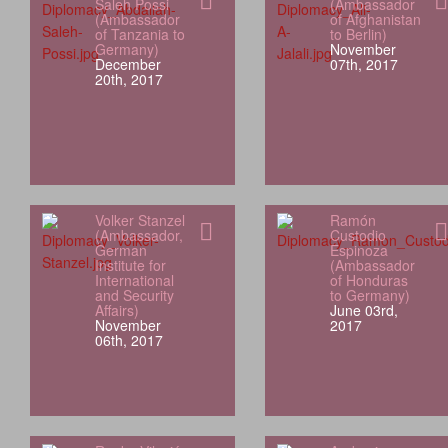
Saleh Possi
(Ambassador
(Ambassador
of Afghanistan
of Tanzania to
to Berlin)
Germany)
November
December
07th, 2017
20th, 2017
Volker Stanzel
Ramón
(Ambassador,
Custodio
German
Espinoza
Institute for
(Ambassador
International
of Honduras
and Security
to Germany)
Affairs)
June 03rd,
November
2017
06th, 2017