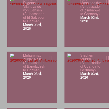
Eugenia
Mashingaidze
Vilanova de
(Ambassador
von Oehsen
of Zimbabwe
(Ambassador
to Germany)
of El Salvador
March 03rd,
to Germany)
2026
March 03rd,
2026
Muhammad
Stephen
Zulqar Nain
Mubiru
(Ambassador
(Ambassador
of Bangladesh
of Uganda to
to Germany)
Germany)
March 03rd,
March 03rd,
2026
2026