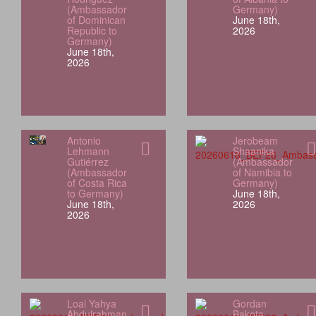
(Ambassador
Germany)
of Dominican
June 18th,
Republic to
2026
Germany)
June 18th,
2026
Antonio
Jerobeam
Lehmann
Shaanika
Gutiérrez
(Ambassador
(Ambassador
of Namibia to
of Costa Rica
Germany)
to Germany)
June 18th,
June 18th,
2026
2026
Loai Yahya
Gordan
Abdulrahman
Bakota