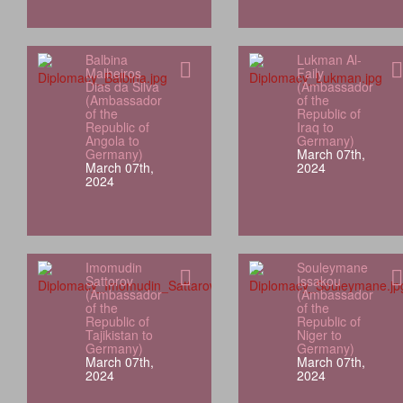
Balbina
Lukman Al-
Malheiros
Faily
Dias da Silva
(Ambassador
(Ambassador
of the
of the
Republic of
Republic of
Iraq to
Angola to
Germany)
Germany)
March 07th,
March 07th,
2024
2024
Imomudin
Souleymane
Sattorov
Issakou
(Ambassador
(Ambassador
of the
of the
Republic of
Republic of
Tajikistan to
Niger to
Germany)
Germany)
March 07th,
March 07th,
2024
2024