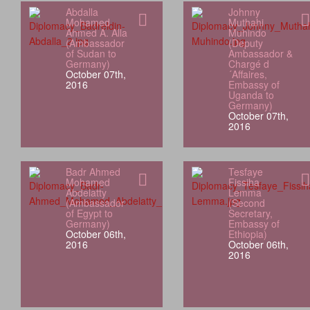
Abdalla
Johnny
Mohamed
Muthahi
Ahmed A. Alla
Muhindo
(Ambassador
(Deputy
of Sudan to
Ambassador &
Germany)
Chargé d
October 07th,
´Affaires,
2016
Embassy of
Uganda to
Germany)
October 07th,
2016
Badr Ahmed
Tesfaye
Mohamed
Fissiha
Abdelatty
Lemma
(Ambassador
(Second
of Egypt to
Secretary,
Germany)
Embassy of
October 06th,
Ethiopia)
2016
October 06th,
2016