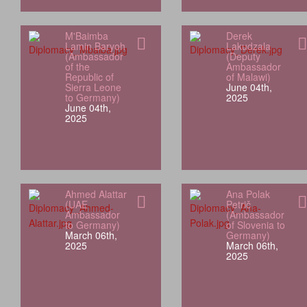
M'Baimba
Derek
Lamin Baryoh
Lakudzala
(Ambassador
(Deputy
of the
Ambassador
Republic of
of Malawi)
Sierra Leone
June 04th,
to Germany)
2025
June 04th,
2025
Ahmed Alattar
Ana Polak
(UAE
Petrič
Ambassador
(Ambassador
to Germany)
of Slovenia to
March 06th,
Germany)
2025
March 06th,
2025