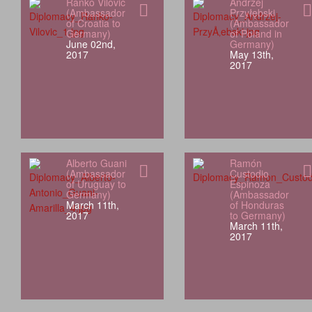
Ranko Vilović
Andrzej
(Ambassador
Przyłębski
of Croatia to
(Ambassador
Germany)
of Poland in
June 02nd,
Germany)
2017
May 13th,
2017
Alberto Guani
Ramón
(Ambassador
Custodio
of Uruguay to
Espinoza
Germany)
(Ambassador
March 11th,
of Honduras
2017
to Germany)
March 11th,
2017