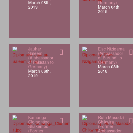
March 08th,
Germany)
2019
March 04th,
2015
Jauhar
Else Nizigama
Saleem
(Ambassador
(Ambassador
of Burundi to
of Pakistan to
Germany)
Germany)
March 08th,
March 06th,
2018
2019
Kamanga
Ruth Masodzi
Clementine
Chikwira
Shakembo
(Former
(Former
Ambassador