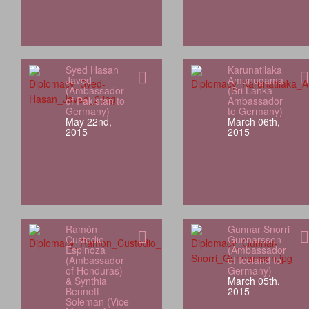
Syed Hasan
Karunatilaka
Javed
Amunugama
(Ambassador
(Sri Lanka
of Pakistan to
Ambassador
Germany)
to Germany)
May 22nd,
March 06th,
2015
2015
Ramón
Gunnar Snorri
Custodio
Gunnarsson
Espinoza
(Ambassador
(Ambassador
of Iceland to
of Honduras)
Germany)
& Synthia
March 05th,
Bennett
2015
Soleman (Vice