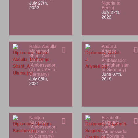
July 27th,
Nigeria to
2022
Berlin)
July 27th,
2022
Hafsa Abdulla
Abdul J.
Mohamed
Ariyaee
Sharif Al
(Acting
Ulama
Ambassador
(Ambassador
of Afghanistan
of the UAE to
to Germany)
Germany)
June 07th,
July 08th,
2019
2021
Nabijon
Elizabeth
Kasimov
Salguero
(Ambassador
Carrillo
of Uzbekistan
(Ambassador
to Germany)
of Bolivia to