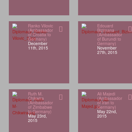
Ranko Vilovic
Edouard
(Ambassador
Bizimana
of Croatia to
(Ambassador
Germany)
of Burundi to
December
Germany)
11th, 2015
November
27th, 2015
Ruth M.
Ali Majedi
Chikwira
(Ambassador
(Ambassador
of Iran to
of Zimbabwe
Germany)
to Germany)
May 22nd,
May 23rd,
2015
2015