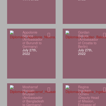
Appolonie
Gordan
Nibona
Bakota
(Ambassador
(Ambassador
of Burundi to
of Croatia to
Germany)
Berlin)
July 27th,
July 27th,
2022
2022
Mosharraf
Regina
Hossain
Ingekem
Bhuiyan
Ocheni
(Ambassador
(Deputy Head
of Bangladesh
of Mission,
to Germany)
Embassy of