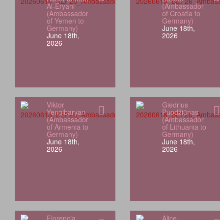
Al-Eryani
(Ambassador
(Ambassador
of Croatia to
of Yemen to
Germany)
Germany)
June 18th,
June 18th,
2026
2026
Viktor
Giedrius
Yengibaryan
Puodžiūnas
(Ambassador
(Ambassador
of Armenia to
of Lithuania to
Germany)
Germany)
June 18th,
June 18th,
2026
2026
Florencia
Alice