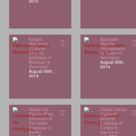
2015
Kalakhi
Badreldin
Mohamed
Abdalla
(Cultural
(Ambassador
Attaché,
of Sudan to
Embassy of
Germany)
Morocco to
August 06th,
Germany)
2014
August 06th,
2014
Valerio De
Tahsin Yilmaz
Parolis (First
(Cultural
Secretary of
Attaché,
the Italian
Embassy of
Embassy in
Turkey to
Berlin)
Germany)