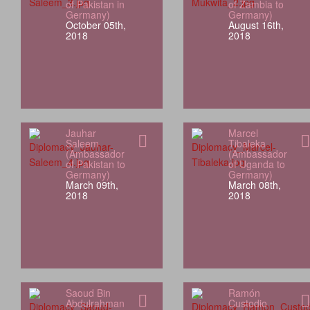
of Pakistan in
of Zambia to
Germany)
Germany)
October 05th,
August 16th,
2018
2018
Jauhar
Marcel
Saleem
Tibaleka
(Ambassador
(Ambassador
of Pakistan to
of Uganda to
Germany)
Germany)
March 09th,
March 08th,
2018
2018
Saoud Bin
Ramón
Abdulrahman
Custodio