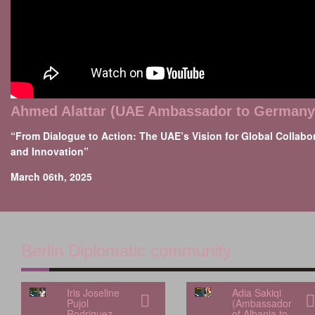
Ahmed Alattar (UAE Ambassador to Germany
“From Dialogue to Action: The UAE’s Vision for Global Collabo
and Innovation”
March 06th, 2025
Berlin Diplomatic community
Iris Joseline
Adia Sakiqi
Pujol
(Ambassador
Rodriguez
of Albania to