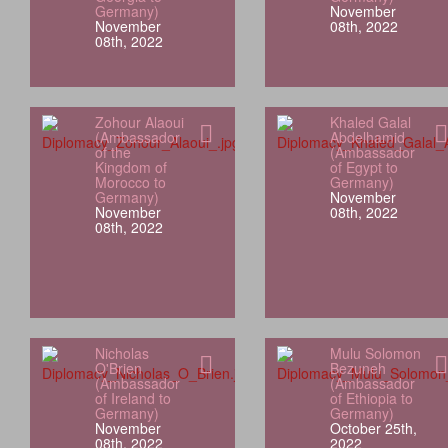
Germany)
November
November
08th, 2022
08th, 2022
Zohour Alaoui
Khaled Galal
(Ambassador
Abdelhamid
of the
(Ambassador
Kingdom of
of Egypt to
Morocco to
Germany)
Germany)
November
November
08th, 2022
08th, 2022
Nicholas
Mulu Solomon
O'Brien
Bezuneh
(Ambassador
(Ambassador
of Ireland to
of Ethiopia to
Germany)
Germany)
November
October 25th,
08th, 2022
2022