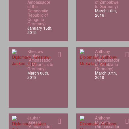
Ambassador
of Zimbabwe
of the
to Germany)
Democratic
March 10th,
Republic of
2016
Congo to
Germany)
January 15th,
2015
Khesraw
Anthony
Jankee
Mukwita
(Ambassador
(Ambassador
of Mauritius to
of Zambia to
Germany)
Germany)
March 08th,
March 07th,
2019
2019
Jauhar
Anthony
Saleem
Mukwita
(Ambassador
(Ambassador