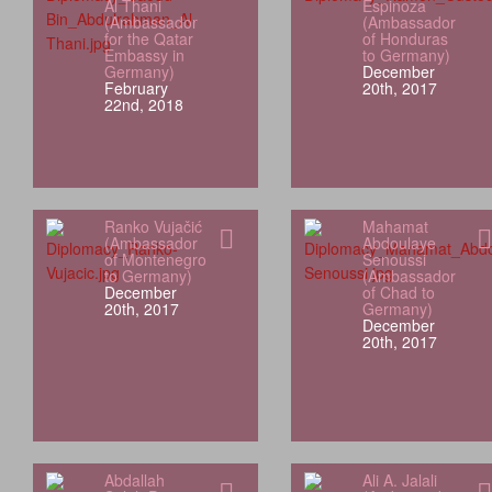
Al Thani
Espinoza
(Ambassador
(Ambassador
for the Qatar
of Honduras
Embassy in
to Germany)
Germany)
December
February
20th, 2017
22nd, 2018
Ranko Vujačić
Mahamat
(Ambassador
Abdoulaye
of Montenegro
Senoussi
to Germany)
(Ambassador
December
of Chad to
20th, 2017
Germany)
December
20th, 2017
Abdallah
Ali A. Jalali