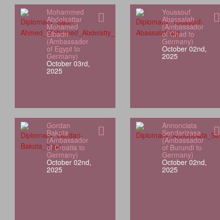
Mohammed
Youssouf
Abdelsattar
Abassalah
Mohamed
(Ambassador
Elbadri
of Chad to
(Ambassador
Germany)
of Egypt to
October 02nd,
Germany)
2025
October 03rd,
2025
Gordan
Annonciata
Bakota
Sendarizasa
(Ambassador
(Ambassador
of Croatia to
of Burundi to
Germany)
Germany)
October 02nd,
October 02nd,
2025
2025