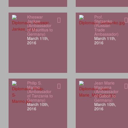
Kheswar
Prof.
Jankee
Stetsenko
(Ambassador
(Russian
of Mauritius to
Trade
Germany)
Ambassador)
March 11th,
March 11th,
2016
2016
Philip S.
Jean Marie
Marmo
Maguena
(Ambassador
(Ambassador
of Tanzania to
of Gabon to
Germany)
Germany)
March 10th,
March 10th,
2016
2016