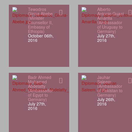
Tewodros
Alberto
Girma Abebe
Antonio Guani
(Minister
Amarilla
Counsellor II,
(Ambassador
Embassy of
of Uruguay to
Ethiopia)
Germany)
October 06th,
July 27th,
2016
2016
Badr Ahmed
Jauhar
Mohamed
Saleem
Abdelatty
(Ambassador
(Ambassador
of Pakistan to
of Egypt to
Germany)
Germany)
July 26th,
July 27th,
2016
2016