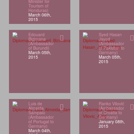
Minister for
Tourism of
Honduras)
March 06th,
2015
Edouard
Syed Hasan
Bizimana
Javed
(Ambassador
(Ambassador
of Burundi)
of Pakistan to
March 05th,
Germany)
2015
March 05th,
2015
Luis de
Ranko Vilović
Almeida
(Ambassador
Sampaio
of Croatia to
(Ambassador
Germany)
of Portugal to
January 08th,
Germany)
2015
March 04th,