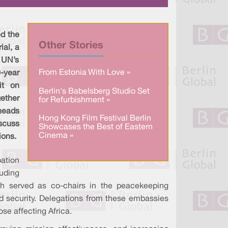
a
n
c
r
k
e
e
e
b
d
o
I
o
ed the
n
k
Other Stories
ial, a
e UN’s
From Estonia With Love »
year
it on
Berlin's Babelsberg Studio Set
ether
for Refurbishment »
 heads
Hong Kong Film Festival Berlin
scuss
Showcases the Best of Eastern
Cinema »
ions.
ation
uding
h served as co-chairs in the peacekeeping
and security. Delegations from these embassies
se affecting Africa.