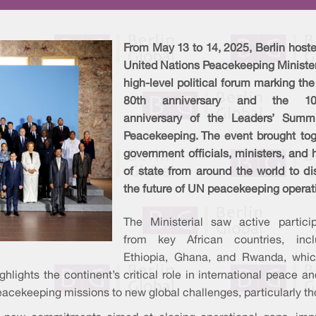
From May 13 to 14, 2025, Berlin host
United Nations Peacekeeping Minister
high-level political forum marking th
80th anniversary and the 10-
anniversary of the Leaders’ Summ
Peacekeeping. The event brought tog
government officials, ministers, and
of state from around the world to di
the future of UN peacekeeping operat
The Ministerial saw active particip
from key African countries, incl
Ethiopia, Ghana, and Rwanda, whic
ighlights the continent’s critical role in international peace 
eacekeeping missions to new global challenges, particularly tho