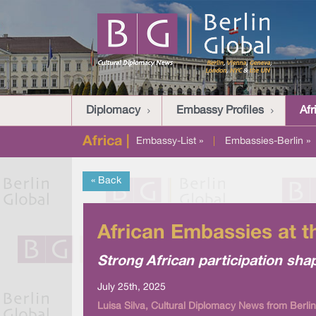
Diplomacy
Embassy Profiles
Afr
Africa |
Embassy-List »
|
Embassies-Berlin »
« Back
African Embassies at t
Strong African participation sha
July 25th, 2025
Luisa Silva, Cultural Diplomacy News from Berlin