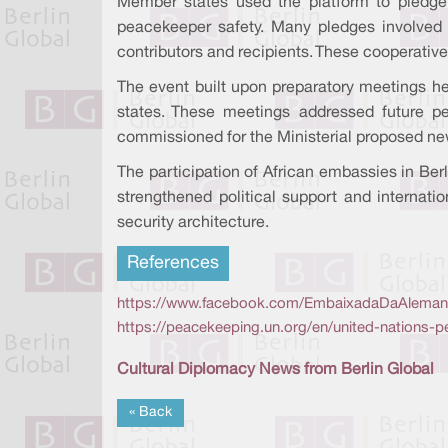
Member states used the platform to pledge
peacekeeper safety. Many pledges involved p
contributors and recipients. These cooperative 
The event built upon preparatory meetings he
states. These meetings addressed future p
commissioned for the Ministerial proposed n
The participation of African embassies in Ber
strengthened political support and internatio
security architecture.
References
https://www.facebook.com/EmbaixadaDaAlemanha
https://peacekeeping.un.org/en/united-nations-p
Cultural Diplomacy News from Berlin Global
« Back