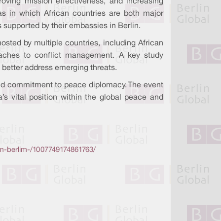
ving mission effectiveness, and increasing
as in which African countries are both major
s supported by their embassies in Berlin.
sted by multiple countries, including African
oaches to conflict management. A key study
better address emerging threats.
p and commitment to peace diplomacy. The event
a’s vital position within the global peace and
m-berlim-/1007749174861763/