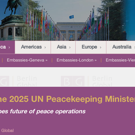
ica
Americas
Asia
Europe
Australia
|
Embassies-Geneva »
|
Embassies-London »
|
Embassies-Vie
he 2025 UN Peacekeeping Ministeri
pes future of peace operations
 Global