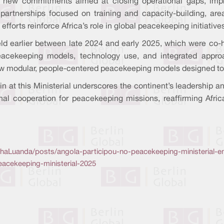
 new commitments aimed at closing operational gaps, impro
artnerships focused on training and capacity-building, are
efforts reinforce Africa’s role in global peacekeeping initiative
ld earlier between late 2024 and early 2025, which were co-ho
eacekeeping models, technology use, and integrated appr
ew modular, people-centered peacekeeping models designed to 
lin at this Ministerial underscores the continent’s leadershi
nal cooperation for peacekeeping missions, reaffirming Afric
Luanda/posts/angola-participou-no-peacekeeping-ministerial-e
eacekeeping-ministerial-2025