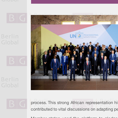
process. This strong African representation h
contributed to vital discussions on adapting p