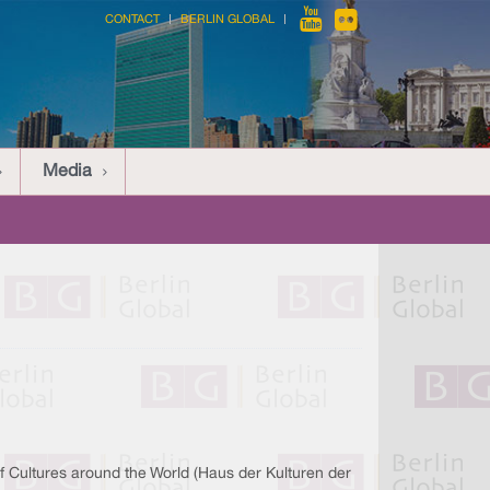
CONTACT
BERLIN GLOBAL
Media
f Cultures around the World (Haus der Kulturen der