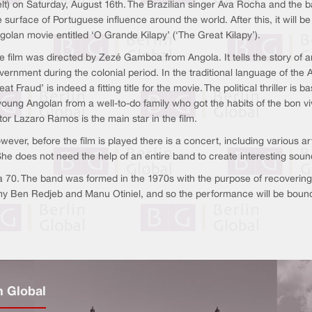
lt) on Saturday, August 16th. The Brazilian singer Ava Rocha and the ba
e surface of Portuguese influence around the world. After this, it will 
golan movie entitled ‘O Grande Kilapy’ (‘The Great Kilapy’).
e film was directed by Zezé Gamboa from Angola. It tells the story of a
vernment during the colonial period. In the traditional language of th
eat Fraud’ is indeed a fitting title for the movie. The political thriller is
young Angolan from a well-to-do family who got the habits of the bon viv
tor Lazaro Ramos is the main star in the film.
wever, before the film is played there is a concert, including various a
She does not need the help of an entire band to create interesting soun
 70. The band was formed in the 1970s with the purpose of recovering a
my Ben Redjeb and Manu Otiniel, and so the performance will be bound 
n Global