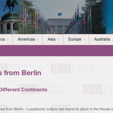
ica
Americas
Asia
Europe
Australia
 from Berlin
ifferent Continents
ws from Berlin - Lusophonic culture has found its place in the House o