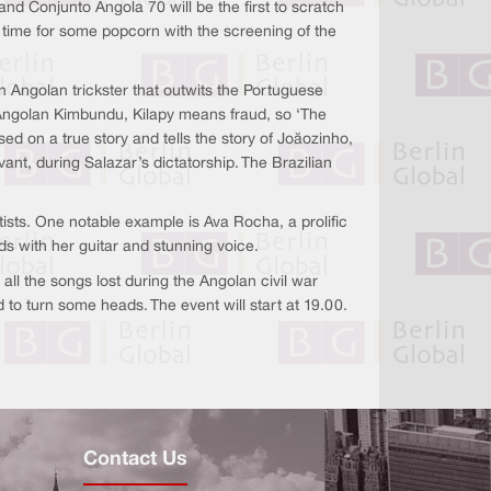
nd Conjunto Angola 70 will be the first to scratch
be time for some popcorn with the screening of the
n Angolan trickster that outwits the Portuguese
e Angolan Kimbundu, Kilapy means fraud, so ‘The
 based on a true story and tells the story of Joãozinho,
ant, during Salazar’s dictatorship. The Brazilian
rtists. One notable example is Ava Rocha, a prolific
ds with her guitar and stunning voice.
ll the songs lost during the Angolan civil war
to turn some heads. The event will start at 19.00.
Contact Us