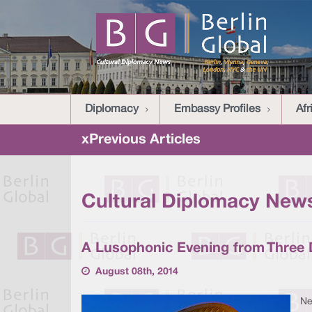
Diplomacy
Embassy Profiles
Afr
xPrevious Articles
Cultural Diplomacy News
A Lusophonic Evening from Three D
August 08th, 2014
Ne