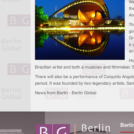
We
th
An
Th
go
Gr
a 
ac
Ho
Brazilian artist and both a musician and filmmaker. 
There will also be a performance of Conjunto Angola
period. It was founded by two legendary artists, Sa
News from Berlin - Berlin Global
Berli