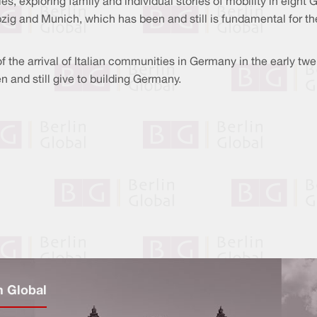
es, exploring family and individual stories of mobility in eight 
pzig and Munich, which has been and still is fundamental for 
 of the arrival of Italian communities in Germany in the early tw
n and still give to building Germany.
n Global