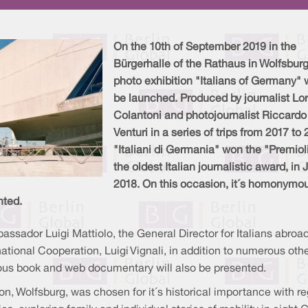
On the 10th of September 2019 in the
Bürgerhalle of the Rathaus in Wolfsburg
photo exhibition "Italians of Germany" w
be launched. Produced by journalist Lo
Colantoni and photojournalist Riccardo
Venturi in a series of trips from 2017 to 
"Italiani di Germania" won the "Premiol
the oldest Italian journalistic award, in
2018. On this occasion, it´s homonymo
nted.
bassador Luigi Mattiolo, the General Director for Italians abroad
rnational Cooperation, Luigi Vignali, in addition to numerous oth
us book and web documentary will also be presented.
ion, Wolfsburg, was chosen for it´s historical importance with r