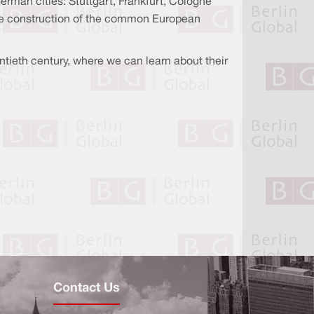
German cities: Stuttgart, Frankfurt, Cologne
the construction of the common European
entieth century, where we can learn about their
Contact Us