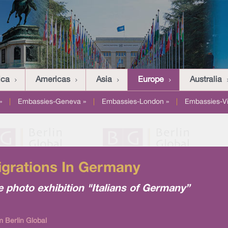
ica
Americas
Asia
Europe
Australia
»
|
Embassies-Geneva »
|
Embassies-London »
|
Embassies-V
Migrations In Germany
e photo exhibition "Italians of Germany”
m Berlin Global