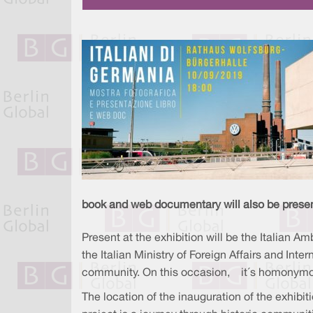
book and web documentary will also be prese
Present at the exhibition will be the Italian Am
the Italian Ministry of Foreign Affairs and Inte
community. On this occasion, it´s homonymo
The location of the inauguration of the exhibit