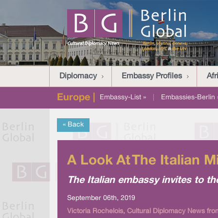
Diplomacy
Embassy Profiles
Afr
Europe |
Embassy-List »
|
Embassies-Berlin 
« Back
A Look At The Italian 
The Italian embassy invites to th
September 06th, 2019
Victoria Rochelois, Cultural Diplomacy News fro