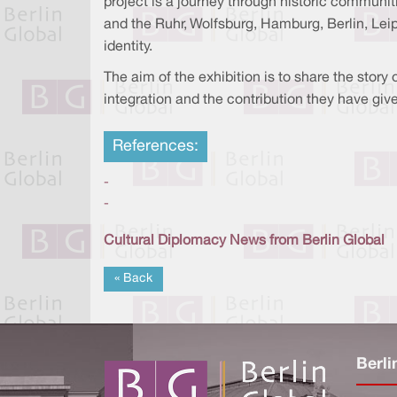
project is a journey through historic communiti
and the Ruhr, Wolfsburg, Hamburg, Berlin, Lei
identity.
The aim of the exhibition is to share the story
integration and the contribution they have give
References:
-
-
Cultural Diplomacy News from Berlin Global
« Back
Berli