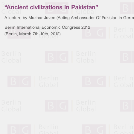
“Ancient civilizations in Pakistan”
A lecture by Mazhar Javed (Acting Ambassador Of Pakistan in Germ
Berlin International Economic Congress 2012
(Berlin, March 7th-10th, 2012)