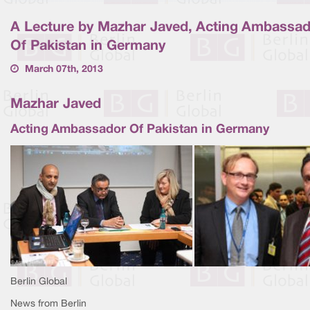
A Lecture by Mazhar Javed, Acting Ambassa
Of Pakistan in Germany
March 07th, 2013
Mazhar Javed
Acting Ambassador Of Pakistan in Germany
Berlin Global
News from Berlin