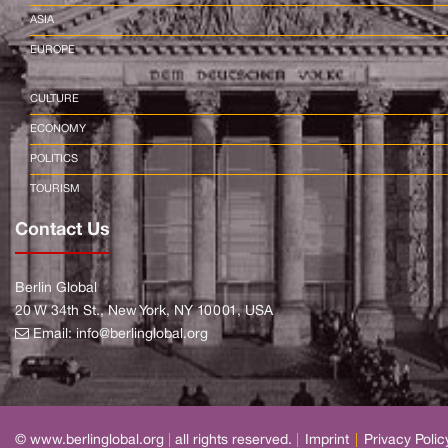
ASIA
EUROPE
CULTURE
ECONOMY
POLITICS
TOURISM
Contact Us
Berlin Global
20 W 34th St., New York, NY 10001, USA
Email:
info@berlinglobal.org
© www.berlinglobal.org
|
all rights reserved.
|
Imprint
|
Privacy Polic