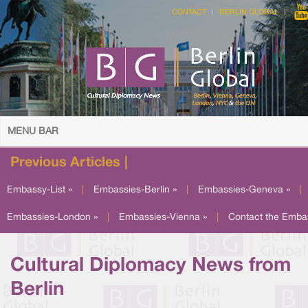
CONTACT
BERLIN GLOBAL
MENU BAR
Previous Articles |
Embassy-List »
|
Embassies-Berlin »
|
Embassies-Geneva »
|
Embassies-London »
|
Embassies-Vienna »
|
Contact the Emba
Cultural Diplomacy News from
Berlin