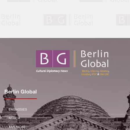
Berlin Global
EMBASSIES
AFRICA
AMERICAS