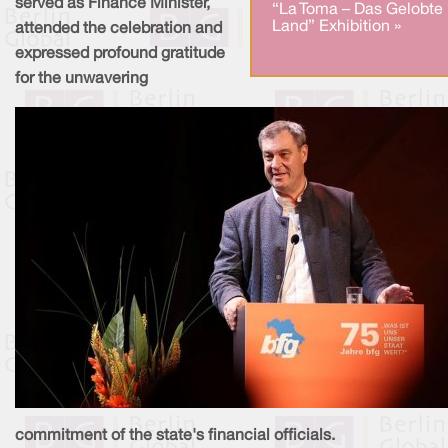
served as Finance Minister,
“La Toma – Das Gelobte
Land” Exhibition »
attended the celebration and
expressed profound gratitude
for the unwavering
commitment of the state's financial officials.