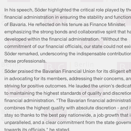
In his speech, Söder highlighted the critical role played by th
financial administration in ensuring the stability and function
of Bavaria. He reflected on his tenure as Finance Minister,
emphasizing the strong bonds and collaborative spirit that h
developed within the financial administration. "Without the
commitment of our financial officials, our state could not exi
Söder remarked, underscoring the indispensable contributio
these professionals.
Söder praised the Bavarian Financial Union for its diligent ef
in advocating for its members, addressing their concerns, a
striving for positive outcomes. He lauded the union's dedica
to maintaining the highest standards of quality and discretio
financial administration. "The Bavarian financial administrat
combines the highest quality with absolute discretion - and it
stay so thanks to the best pay nationwide, a job growth that 
unparalleled, and a clear commitment from the state gover
towards its officials," he stated.