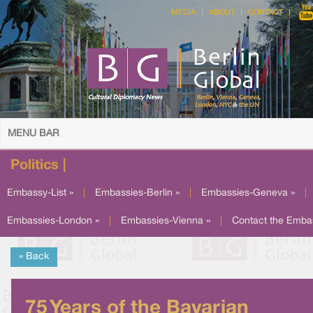
MEDIA
ABOUT
CONTACT
MENU BAR
Politics |
Embassy-List »
|
Embassies-Berlin »
|
Embassies-Geneva »
|
Embassies-London »
|
Embassies-Vienna »
|
Contact the Emba
« Back
75 Years of the Bavarian