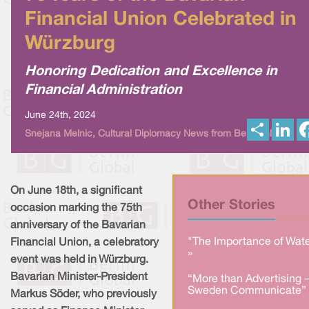
Financial Union Celebrated in
Würzburg
Honoring Dedication and Excellence in
Financial Administration
June 24th, 2024
S
L
Snejana Melnic, Cultural Diplomacy News from Berlin Global
h
i
a
n
r
k
e
e
d
I
On June 18th, a significant
n
Other Stories
occasion marking the 75th
anniversary of the Bavarian
"The Importance of Wate
Financial Union, a celebratory
»
event was held in Würzburg.
Bavarian Minister-President
“More than Advertising 
Sweden Communicate” 
Markus Söder, who previously