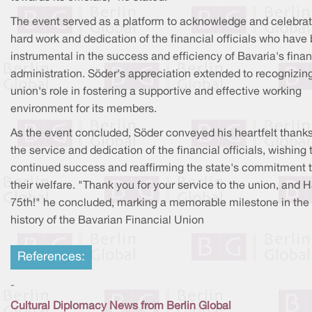
The event served as a platform to acknowledge and celebrat
hard work and dedication of the financial officials who have
instrumental in the success and efficiency of Bavaria's finan
administration. Söder's appreciation extended to recognizin
union's role in fostering a supportive and effective working
environment for its members.
As the event concluded, Söder conveyed his heartfelt thanks
the service and dedication of the financial officials, wishing
continued success and reaffirming the state's commitment 
their welfare. "Thank you for your service to the union, and 
75th!" he concluded, marking a memorable milestone in the
history of the Bavarian Financial Union
References:
-
Cultural Diplomacy News from Berlin Global