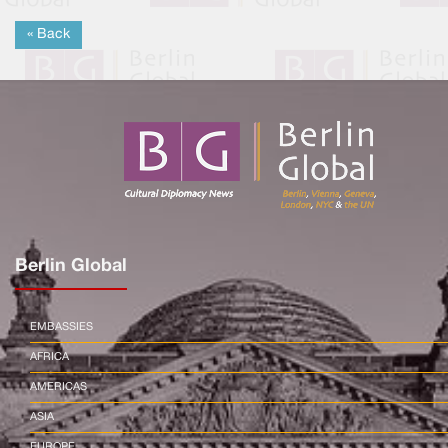
« Back
Berlin Global
EMBASSIES
AFRICA
AMERICAS
ASIA
EUROPE