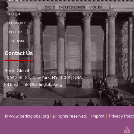
CULTURE
ECONOMY
POLITICS
TOURISM
Contact Us
Berlin Global
20 W 34th St., New York, NY 10001, USA
Email:
info@berlinglobal.org
© www.berlinglobal.org
|
all rights reserved.
|
Imprint
|
Privacy Polic