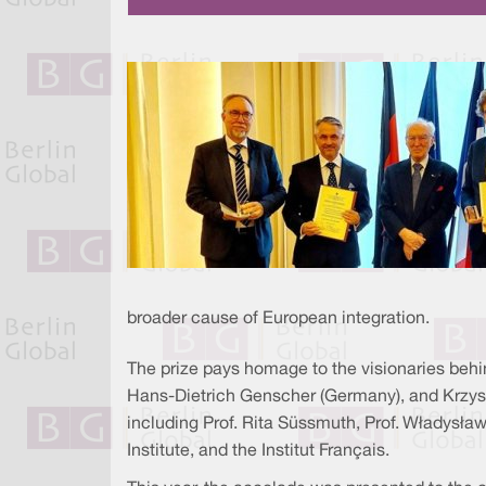
broader cause of European integration.
The prize pays homage to the visionaries behi
Hans-Dietrich Genscher (Germany), and Krzyszt
including Prof. Rita Süssmuth, Prof. Władysła
Institute, and the Institut Français.