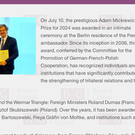
On July 10, the prestigious Adam Mickiewic
Prize for 2024 was awarded in an intimate
ceremony at the Berlin residence of the Fr
ambassador. Since its inception in 2006, thi
award, conferred by the Committee for the
Promotion of German-French-Polish
Cooperation, has recognized individuals an
institutions that have significantly contribut
the strengthening of trilateral relations and 
nd the Weimar Triangle: Foreign Ministers Roland Dumas (Franc
of Skubiszewski (Poland). Over the years, it has been awarded
w Bartoszewski, Freya Gräfin von Moltke, and institutions such