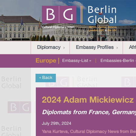
Diplomacy
Embassy Profiles
Afr
Europe |
Embassy-List »
|
Embassies-Berlin 
« Back
2024 Adam Mickiewicz 
Diplomats from France, Germany,
July 29th, 2024
Yana Kurteva, Cultural Diplomacy News from Ber