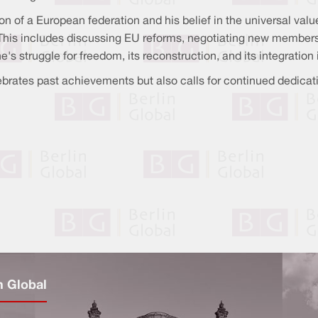
of a European federation and his belief in the universal value 
 This includes discussing EU reforms, negotiating new member
e's struggle for freedom, its reconstruction, and its integratio
rates past achievements but also calls for continued dedicatio
n Global