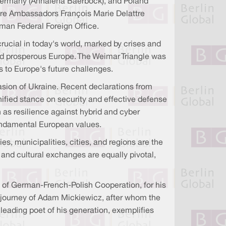
 Germany (Annalena Baerbock), and Poland
 were Ambassadors François Marie Delattre
rman Federal Foreign Office.
ucial in today's world, marked by crises and
 and prosperous Europe. The Weimar Triangle was
ns to Europe's future challenges.
ion of Ukraine. Recent declarations from
ified stance on security and effective defense
 as resilience against hybrid and cyber
 fundamental European values.
es, municipalities, cities, and regions are the
 and cultural exchanges are equally pivotal,
 of German-French-Polish Cooperation, for his
c journey of Adam Mickiewicz, after whom the
leading poet of his generation, exemplifies