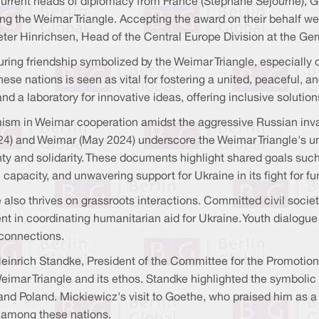
 current heads of diplomacy from France (Stéphane Séjourné),
alizing the Weimar Triangle. Accepting the award on their behalf
eter Hinrichsen, Head of the Central Europe Division at the Ge
ng friendship symbolized by the Weimar Triangle, especially cr
ese nations is seen as vital for fostering a united, peaceful,
and a laboratory for innovative ideas, offering inclusive solutio
m in Weimar cooperation amidst the aggressive Russian invas
4) and Weimar (May 2024) underscore the Weimar Triangle's un
ty and solidarity. These documents highlight shared goals such
on capacity, and unwavering support for Ukraine in its fight for
 also thrives on grassroots interactions. Committed civil societi
nt in coordinating humanitarian aid for Ukraine. Youth dialogue
 connections.
einrich Standke, President of the Committee for the Promotion
eimar Triangle and its ethos. Standke highlighted the symboli
nd Poland. Mickiewicz's visit to Goethe, who praised him as a 
ge among these nations.