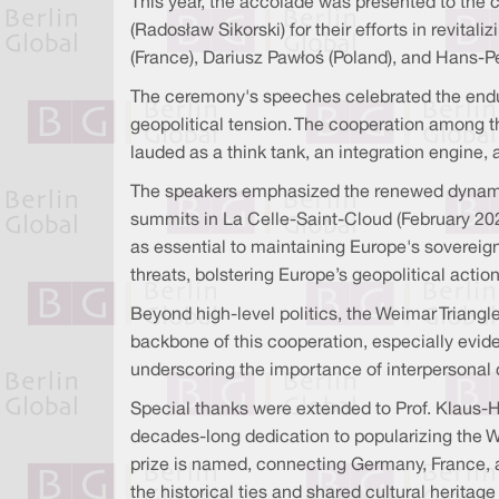
This year, the accolade was presented to the
(Radosław Sikorski) for their efforts in revit
(France), Dariusz Pawłoś (Poland), and Hans-P
The ceremony's speeches celebrated the enduri
geopolitical tension. The cooperation among th
lauded as a think tank, an integration engine, 
The speakers emphasized the renewed dynamis
summits in La Celle-Saint-Cloud (February 202
as essential to maintaining Europe's sovereign
threats, bolstering Europe’s geopolitical acti
Beyond high-level politics, the Weimar Triangle
backbone of this cooperation, especially evide
underscoring the importance of interpersonal
Special thanks were extended to Prof. Klaus-H
decades-long dedication to popularizing the W
prize is named, connecting Germany, France, a
the historical ties and shared cultural herita