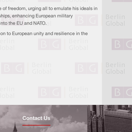
of freedom, urging all to emulate his ideals in
ships, enhancing European military
n into the EU and NATO.
n to European unity and resilience in the
Contact Us