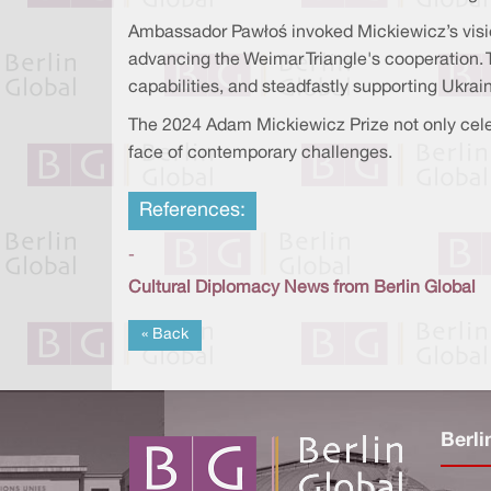
Ambassador Pawłoś invoked Mickiewicz’s vision 
advancing the Weimar Triangle's cooperation.
capabilities, and steadfastly supporting Ukrain
The 2024 Adam Mickiewicz Prize not only celeb
face of contemporary challenges.
References:
-
Cultural Diplomacy News from Berlin Global
« Back
Berli