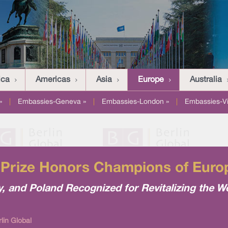
ica
Americas
Asia
Europe
Australia
»
|
Embassies-Geneva »
|
Embassies-London »
|
Embassies-V
Prize Honors Champions of Europ
 and Poland Recognized for Revitalizing the We
lin Global