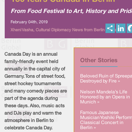
From Food Festival to Art, History and Prid
February 04th, 2019
S
L
Xheni Vasha, Cultural Diplomacy News from Berlin Global
h
i
a
n
r
k
e
e
d
I
Canada Day is an annual
n
Other Stories
family-friendly event held
annually in the capital city of
Beloved Ruin of Spreepa
Germany. Tons of street food,
Destroyed by Fire »
street hockey tournaments
and many comedy pieces are
Nelson Mandela’s Life
Honored by an Opera in
part of the agenda during
Munich »
these days. Also, music acts
Famous Japanese
and DJs play and warm the
Musician Yoshiki Perfor
atmosphere in Berlin to
Classical Concert in
Berlin »
celebrate Canada Day.