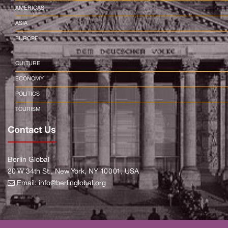
AMERICAS
ASIA
EUROPE
CULTURE
ECONOMY
POLITICS
TOURISM
Contact Us
Berlin Global
20 W 34th St., New York, NY 10001, USA
Email:
info@berlinglobal.org