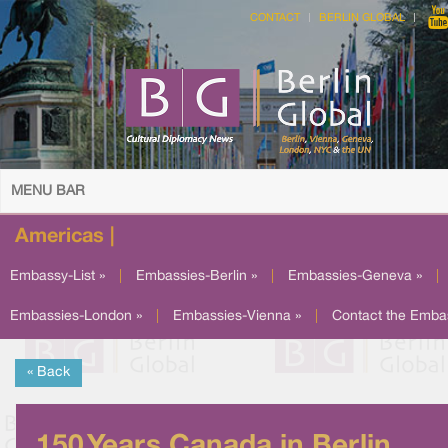
CONTACT
BERLIN GLOBAL
MENU BAR
Americas |
Embassy-List »
|
Embassies-Berlin »
|
Embassies-Geneva »
|
Embassies-London »
|
Embassies-Vienna »
|
Contact the Emba
« Back
150 Years Canada in Berlin