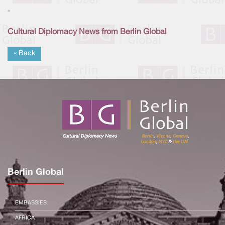
-
Cultural Diplomacy News from Berlin Global
« Back
Berlin Global
EMBASSIES
AFRICA