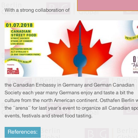
With a strong collaboration of
the Canadian Embassy in Germany and German Canadian
Society each year many Germans enjoy and taste a bit the
culture from the north American continent. Osthafen Berlin 
the ´´arena´´ for last year´s event to organize all Canadian sp
events, festivals and street food tasting.
References: