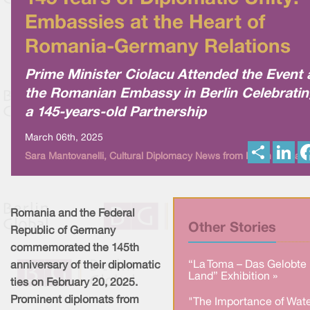
Embassies at the Heart of
Romania-Germany Relations
Prime Minister Ciolacu Attended the Event 
the Romanian Embassy in Berlin Celebratin
a 145-years-old Partnership
March 06th, 2025
S
L
Sara Mantovanelli, Cultural Diplomacy News from Berlin Global
h
i
a
n
r
k
e
e
d
I
Romania and the Federal
n
Other Stories
Republic of Germany
commemorated the 145th
“La Toma – Das Gelobte
anniversary of their diplomatic
Land” Exhibition »
ties on February 20, 2025.
Prominent diplomats from
"The Importance of Wate