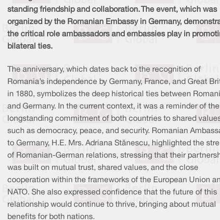
standing friendship and collaboration. The event, which was
organized by the Romanian Embassy in Germany, demonstr
the critical role ambassadors and embassies play in promot
bilateral ties.
The anniversary, which dates back to the recognition of
Romania’s independence by Germany, France, and Great Bri
in 1880, symbolizes the deep historical ties between Roman
and Germany. In the current context, it was a reminder of the
longstanding commitment of both countries to shared value
such as democracy, peace, and security. Romanian Ambass
to Germany, H.E. Mrs. Adriana Stănescu, highlighted the str
of Romanian-German relations, stressing that their partners
was built on mutual trust, shared values, and the close
cooperation within the frameworks of the European Union a
NATO. She also expressed confidence that the future of this
relationship would continue to thrive, bringing about mutual
benefits for both nations.