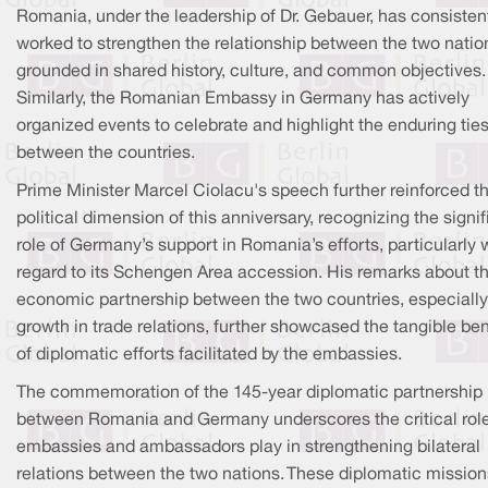
Romania, under the leadership of Dr. Gebauer, has consisten
worked to strengthen the relationship between the two natio
grounded in shared history, culture, and common objectives.
Similarly, the Romanian Embassy in Germany has actively
organized events to celebrate and highlight the enduring tie
between the countries.
Prime Minister Marcel Ciolacu's speech further reinforced t
political dimension of this anniversary, recognizing the signif
role of Germany’s support in Romania’s efforts, particularly 
regard to its Schengen Area accession. His remarks about t
economic partnership between the two countries, especially
growth in trade relations, further showcased the tangible ben
of diplomatic efforts facilitated by the embassies.
The commemoration of the 145-year diplomatic partnership
between Romania and Germany underscores the critical role
embassies and ambassadors play in strengthening bilateral
relations between the two nations. These diplomatic mission