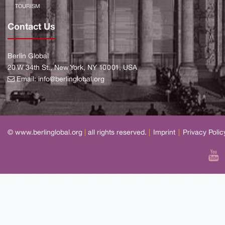
TOURISM
Contact Us
Berlin Global
20 W 34th St., New York, NY 10001, USA
Email:
info@berlinglobal.org
© www.berlinglobal.org
|
all rights reserved.
|
Imprint
|
Privacy Polic