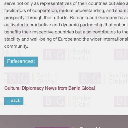
serve not only as representatives of their countries but also 
facilitators of cooperation, mutual understanding, and share
prosperity. Through their efforts, Romania and Germany hav
cultivated a productive and dynamic partnership that not onl
benefits their respective countries but also contributes to th
stability and well-being of Europe and the wider internationa
community.
References:
-
-
Cultural Diplomacy News from Berlin Global
« Back