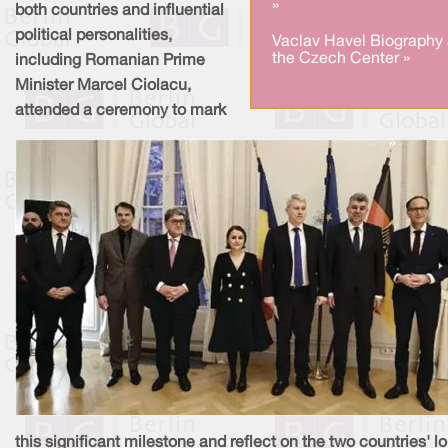
»
both countries and influential
political personalities,
Vaclav Havel Biography 
the Czech Center »
including Romanian Prime
Minister Marcel Ciolacu,
attended a ceremony to mark
this significant milestone and reflect on the two countries' l