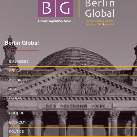
Berlin Global
EMBASSIES
AFRICA
AMERICAS
ASIA
EUROPE
CULTURE
ECONOMY
POLITICS