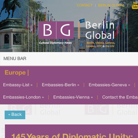
CONTACT
BERLIN GLOBAL
MENU BAR
Europe |
Embassy-List »
|
Embassies-Berlin »
|
Embassies-Geneva »
|
Embassies-London »
|
Embassies-Vienna »
|
Contact the Emba
« Back
145 Years of Diplomatic Unity: