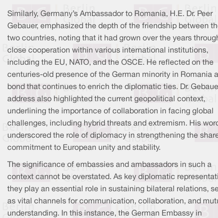
Similarly, Germany’s Ambassador to Romania, H.E. Dr. Peer
Gebauer, emphasized the depth of the friendship between t
two countries, noting that it had grown over the years throug
close cooperation within various international institutions,
including the EU, NATO, and the OSCE. He reflected on the
centuries-old presence of the German minority in Romania a
bond that continues to enrich the diplomatic ties. Dr. Gebaue
address also highlighted the current geopolitical context,
underlining the importance of collaboration in facing global
challenges, including hybrid threats and extremism. His wor
underscored the role of diplomacy in strengthening the shar
commitment to European unity and stability.
The significance of embassies and ambassadors in such a
context cannot be overstated. As key diplomatic representat
they play an essential role in sustaining bilateral relations, s
as vital channels for communication, collaboration, and mut
understanding. In this instance, the German Embassy in