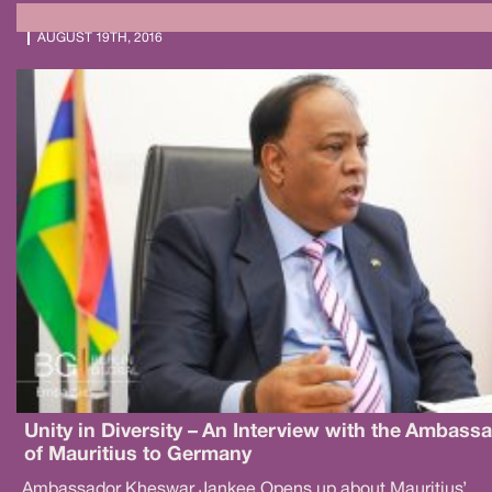
AUGUST 19TH, 2016
Unity in Diversity – An Interview with the Ambass
of Mauritius to Germany
Ambassador Kheswar Jankee Opens up about Mauritius’