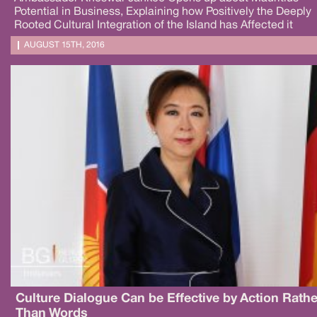
Potential in Business, Explaining how Positively the Deeply
Rooted Cultural Integration of the Island has Affected it
AUGUST 15TH, 2016
Culture Dialogue Can be Effective by Action Rathe
Than Words