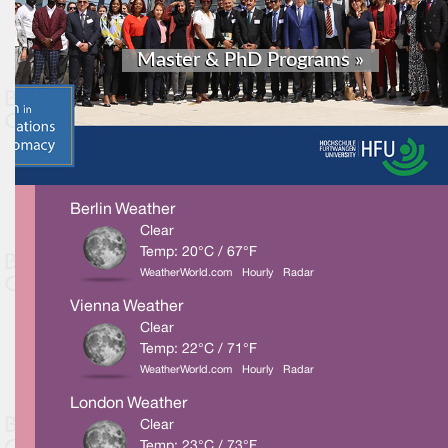
Berlin Weather
Clear
Temp: 20°C / 67°F
WeatherWorld.com
Hourly
Radar
Vienna Weather
Clear
Temp: 22°C / 71°F
WeatherWorld.com
Hourly
Radar
London Weather
Clear
Temp: 23°C / 73°F