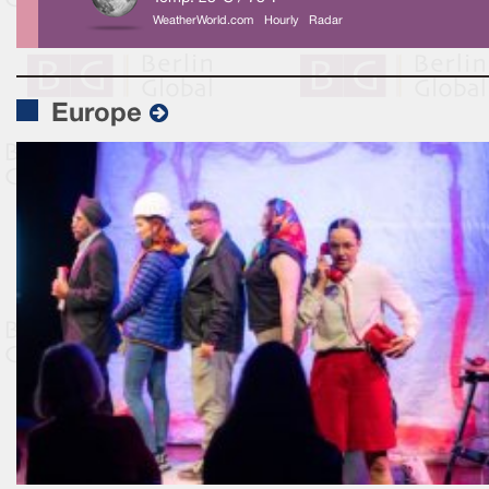
WeatherWorld.com
Hourly
Radar
Europe