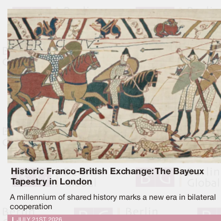
Historic Franco-British Exchange: The Bayeux
Tapestry in London
A millennium of shared history marks a new era in bilateral
cooperation
JULY 21ST, 2026