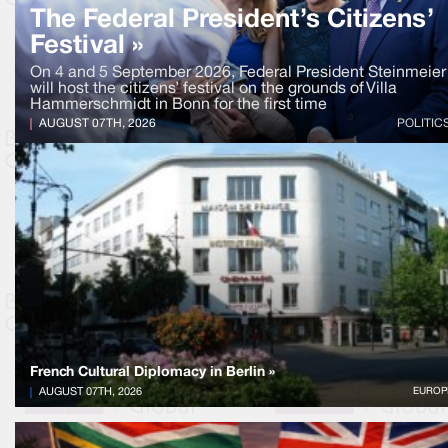
The Federal President’s Citizens’
Festival »
On 4 and 5 September 2026, Federal President Steinmeier
will host the citizens’ festival on the grounds of Villa
Hammerschmidt in Bonn for the first time
AUGUST 07TH, 2026
POLITIC
French Cultural Diplomacy in Berlin »
AUGUST 07TH, 2026
EUROP