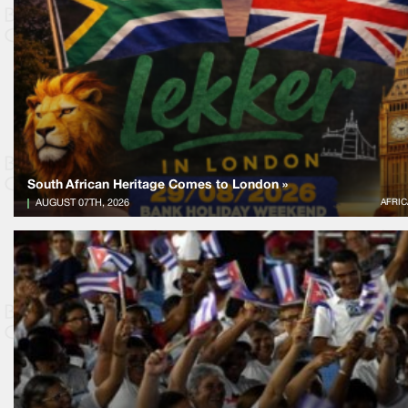
South African Heritage Comes to London »
AUGUST 07TH, 2026
AFRIC