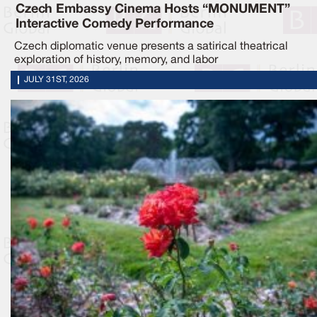
Czech Embassy Cinema Hosts “MONUMENT”
Interactive Comedy Performance
Czech diplomatic venue presents a satirical theatrical
exploration of history, memory, and labor
JULY 31ST, 2026