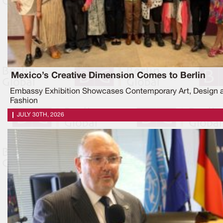
Mexico’s Creative Dimension Comes to Berlin
Embassy Exhibition Showcases Contemporary Art, Design 
Fashion
JULY 30TH, 2026