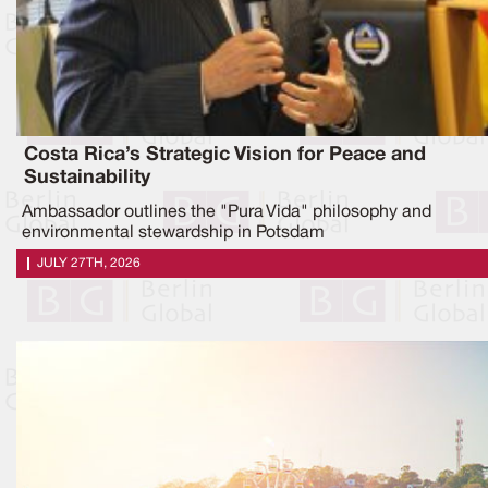
Costa Rica’s Strategic Vision for Peace and
Sustainability
Ambassador outlines the "Pura Vida" philosophy and
environmental stewardship in Potsdam
JULY 27TH, 2026