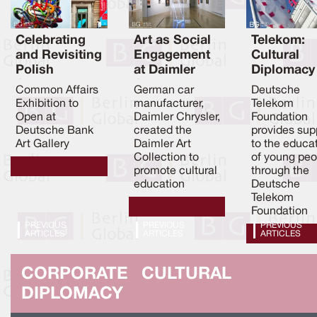
Celebrating
Art as Social
Telekom:
and Revisiting
Engagement
Cultural
Polish
at Daimler
Diplomacy
Contemporar
Chrysler
through
Common Affairs
German car
Deutsche
y Art
Education
Exhibition to
manufacturer,
Telekom
Open at
Daimler Chrysler,
Foundation
Deutsche Bank
created the
provides sup
Art Gallery
Daimler Art
to the educa
Collection to
of young peo
promote cultural
through the
education
Deutsche
Telekom
Foundation
PREVIOUS
PREVIOUS
PREVIOUS
ARTICLES
ARTICLES
ARTICLES
CORPORATE CULTURAL
DIPLOMACY