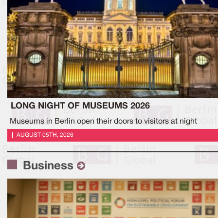
LONG NIGHT OF MUSEUMS 2026
Museums in Berlin open their doors to visitors at night
AUGUST 05TH, 2026
Business