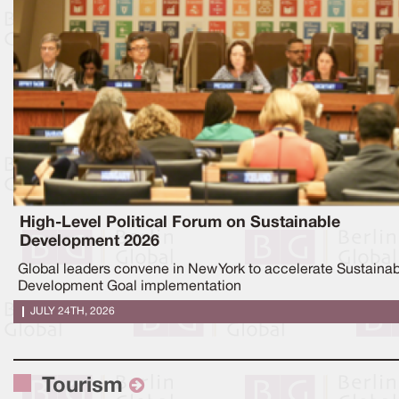
High-Level Political Forum on Sustainable
Development 2026
Global leaders convene in New York to accelerate Sustaina
Development Goal implementation
JULY 24TH, 2026
Tourism