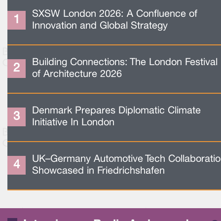
SXSW London 2026: A Confluence of
Innovation and Global Strategy
Building Connections: The London Festival
of Architecture 2026
Denmark Prepares Diplomatic Climate
Initiative In London
UK–Germany Automotive Tech Collaborati
Showcased in Friedrichshafen