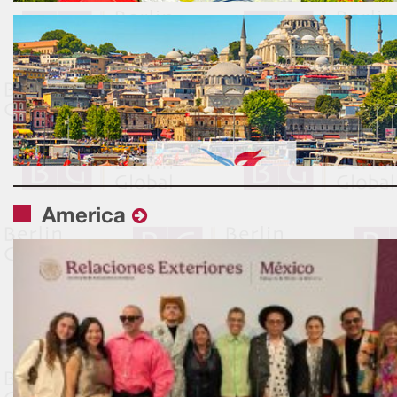
America