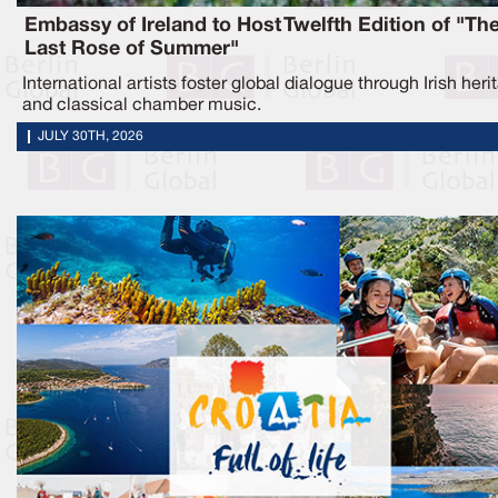
Embassy of Ireland to Host Twelfth Edition of "Th
Last Rose of Summer"
International artists foster global dialogue through Irish heri
and classical chamber music.
JULY 30TH, 2026