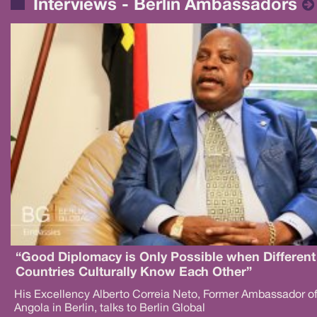
Interviews - Berlin Ambassadors
“Good Diplomacy is Only Possible when Different
Countries Culturally Know Each Other”
His Excellency Alberto Correia Neto, Former Ambassador o
Angola in Berlin, talks to Berlin Global