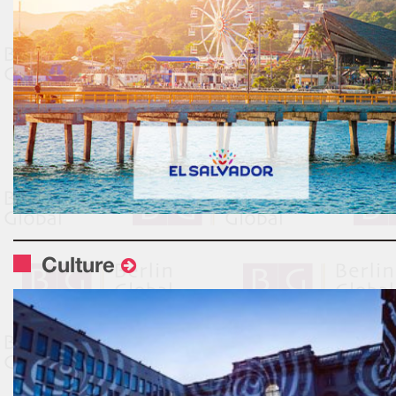
Culture