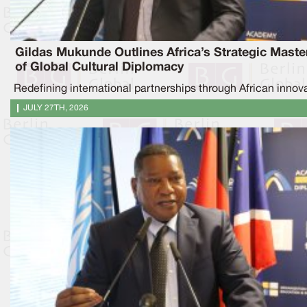
Gildas Mukunde Outlines Africa’s Strategic Maste
of Global Cultural Diplomacy
Redefining international partnerships through African innov
JULY 27TH, 2026