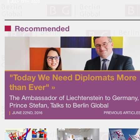
JULY 13TH, 2026
Recommended
"Today We Need Diplomats More
than Ever" »
The Ambassador of Liechtenstein to Germany,
Prince Stefan, Talks to Berlin Global
JUNE 22ND, 2016
PREVIOUS ARTICLE