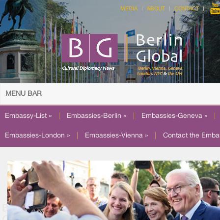
MEDIA
ABOUT
CONTACT
MENU BAR
Embassy-List »
|
Embassies-Berlin »
|
Embassies-Geneva »
|
Embassies-London »
|
Embassies-Vienna »
|
Contact the Emba