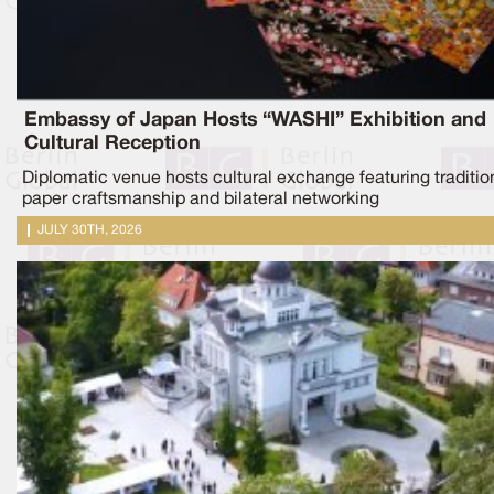
Embassy of Japan Hosts “WASHI” Exhibition and
Cultural Reception
Diplomatic venue hosts cultural exchange featuring traditio
paper craftsmanship and bilateral networking
JULY 30TH, 2026