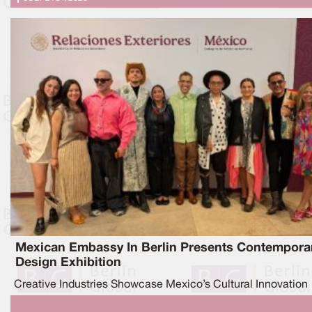
Mexican Embassy In Berlin Presents Contempora
Design Exhibition
Creative Industries Showcase Mexico’s Cultural Innovation