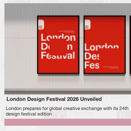
London Design Festival 2026 Unveiled
London prepares for global creative exchange with its 24th
design festival edition
JULY 21ST, 2026