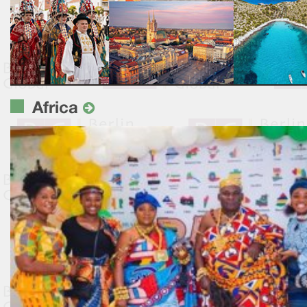
Africa