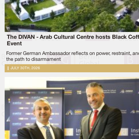
The DIVAN - Arab Cultural Centre hosts Black Cof
Event
Former German Ambassador reflects on power, restraint, an
the path to disarmament
JULY 30TH, 2026