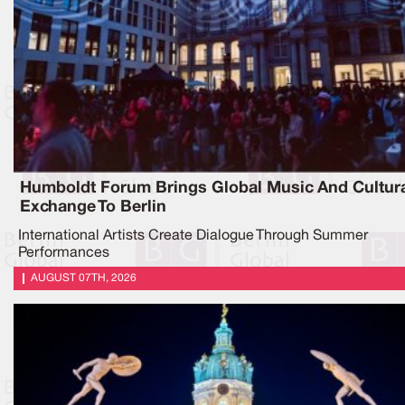
Humboldt Forum Brings Global Music And Cultur
Exchange To Berlin
International Artists Create Dialogue Through Summer
Performances
AUGUST 07TH, 2026