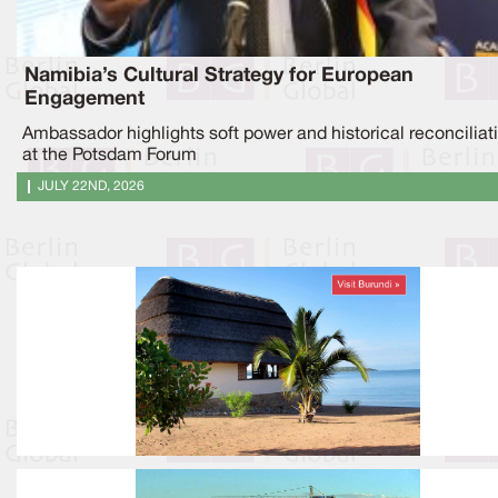
Namibia’s Cultural Strategy for European
Engagement
Ambassador highlights soft power and historical reconciliat
at the Potsdam Forum
JULY 22ND, 2026