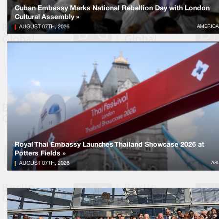
Cuban Embassy Marks National Rebellion Day with London
Cultural Assembly »
AUGUST 07TH, 2026
AMERICA
Royal Thai Embassy Launches Thailand Showcase 2026 at
Potters Fields »
AUGUST 07TH, 2026
ASI