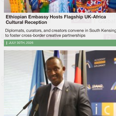
Ethiopian Embassy Hosts Flagship UK-Africa
Cultural Reception
Diplomats, curators, and creators convene in South Kensin
to foster cross-border creative partnerships
JULY 30TH, 2026