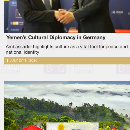
Yemen’s Cultural Diplomacy in Germany
Ambassador highlights culture as a vital tool for peace and
national identity
JULY 27TH, 2026